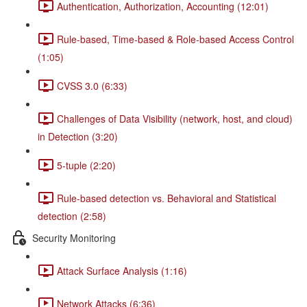
Authentication, Authorization, Accounting (12:01)
Rule-based, Time-based & Role-based Access Control
(1:05)
CVSS 3.0 (6:33)
Challenges of Data Visibility (network, host, and cloud)
in Detection (3:20)
5-tuple (2:20)
Rule-based detection vs. Behavioral and Statistical
detection (2:58)
Security Monitoring
Attack Surface Analysis (1:16)
Network Attacks (6:36)