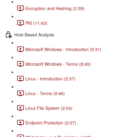
Encryption and Hashing (2:39)
PKI (11:43)
Host-Based Analysis
Microsoft Windows - Introduction (5:31)
Microsoft Windows - Terms (8:40)
Linux - Introduction (2:37)
Linux - Terms (9:46)
Linux File System (2:04)
Endpoint Protection (2:07)