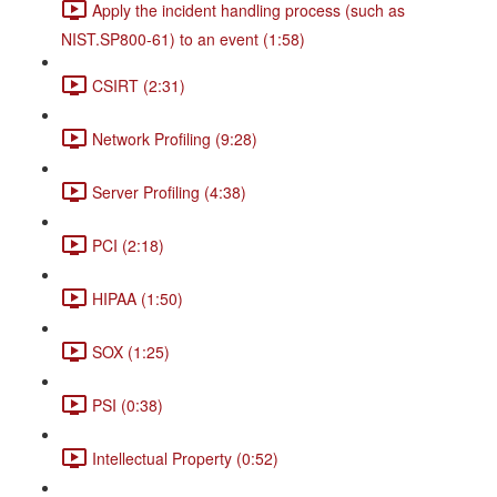
Apply the incident handling process (such as
NIST.SP800-61) to an event (1:58)
CSIRT (2:31)
Network Profiling (9:28)
Server Profiling (4:38)
PCI (2:18)
HIPAA (1:50)
SOX (1:25)
PSI (0:38)
Intellectual Property (0:52)