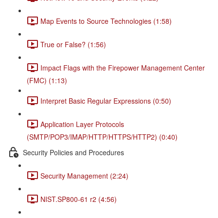
Map Events to Source Technologies (1:58)
True or False? (1:56)
Impact Flags with the Firepower Management Center
(FMC) (1:13)
Interpret Basic Regular Expressions (0:50)
Application Layer Protocols
(SMTP/POP3/IMAP/HTTP/HTTPS/HTTP2) (0:40)
Security Policies and Procedures
Security Management (2:24)
NIST.SP800-61 r2 (4:56)