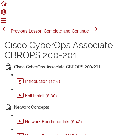
Previous Lesson
Complete and Continue
Cisco CyberOps Associate
CBROPS 200-201
Cisco CyberOps Associate CBROPS 200-201
Introduction (1:16)
Kali Install (8:36)
Network Concepts
Network Fundamentals (9:42)