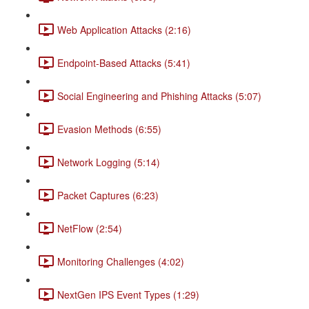
Web Application Attacks (2:16)
Endpoint-Based Attacks (5:41)
Social Engineering and Phishing Attacks (5:07)
Evasion Methods (6:55)
Network Logging (5:14)
Packet Captures (6:23)
NetFlow (2:54)
Monitoring Challenges (4:02)
NextGen IPS Event Types (1:29)