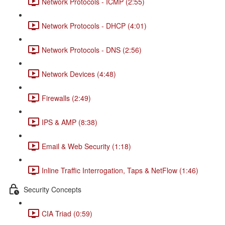
Network Protocols - ICMP (2:55)
Network Protocols - DHCP (4:01)
Network Protocols - DNS (2:56)
Network Devices (4:48)
Firewalls (2:49)
IPS & AMP (8:38)
Email & Web Security (1:18)
Inline Traffic Interrogation, Taps & NetFlow (1:46)
Security Concepts
CIA Triad (0:59)