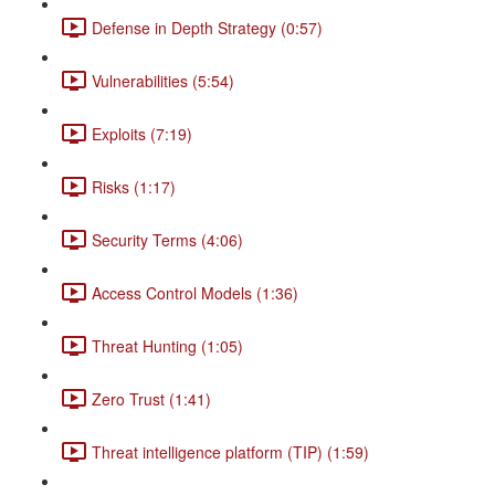
Defense in Depth Strategy (0:57)
Vulnerabilities (5:54)
Exploits (7:19)
Risks (1:17)
Security Terms (4:06)
Access Control Models (1:36)
Threat Hunting (1:05)
Zero Trust (1:41)
Threat intelligence platform (TIP) (1:59)