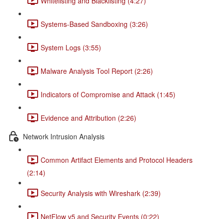
Whitelisting and Blacklisting (4:27)
Systems-Based Sandboxing (3:26)
System Logs (3:55)
Malware Analysis Tool Report (2:26)
Indicators of Compromise and Attack (1:45)
Evidence and Attribution (2:26)
Network Intrusion Analysis
Common Artifact Elements and Protocol Headers
(2:14)
Security Analysis with Wireshark (2:39)
NetFlow v5 and Security Events (0:22)