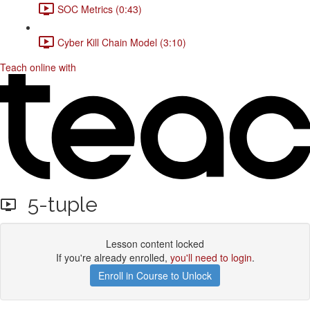
SOC Metrics (0:43)
Cyber Kill Chain Model (3:10)
Teach online with
5-tuple
Lesson content locked
If you're already enrolled,
you'll need to login
.
Enroll in Course to Unlock