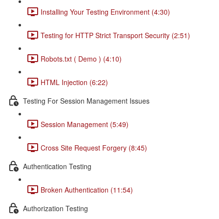
Installing Your Testing Environment (4:30)
Testing for HTTP Strict Transport Security (2:51)
Robots.txt ( Demo ) (4:10)
HTML Injection (6:22)
Testing For Session Management Issues
Session Management (5:49)
Cross Site Request Forgery (8:45)
Authentication Testing
Broken Authentication (11:54)
Authorization Testing