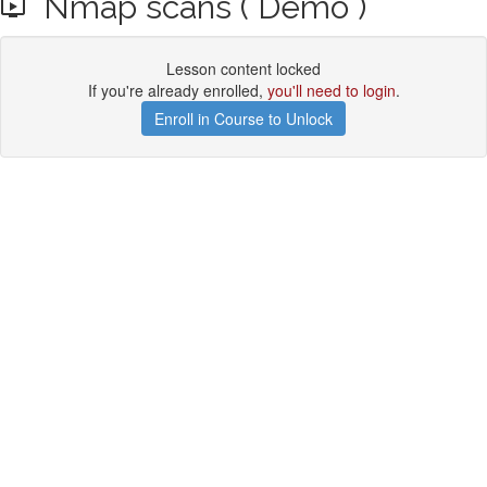
Nmap scans ( Demo )
Lesson content locked
If you're already enrolled,
you'll need to login
.
Enroll in Course to Unlock