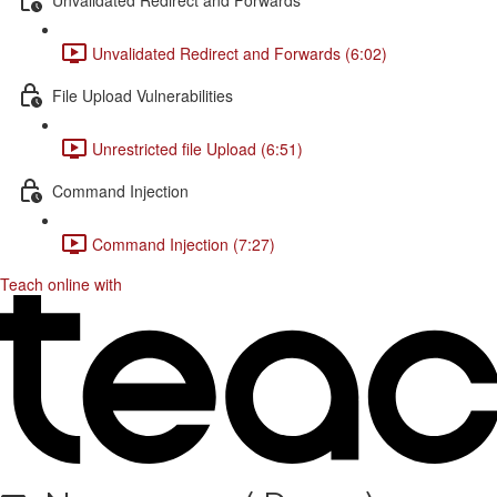
Unvalidated Redirect and Forwards (6:02)
File Upload Vulnerabilities
Unrestricted file Upload (6:51)
Command Injection
Command Injection (7:27)
Teach online with