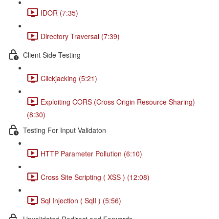
IDOR (7:35)
Directory Traversal (7:39)
Client Side Testing
Clickjacking (5:21)
Exploiting CORS (Cross Origin Resource Sharing)
(8:30)
Testing For Input Validaton
HTTP Parameter Pollution (6:10)
Cross Site Scripting ( XSS ) (12:08)
Sql Injection ( SqlI ) (5:56)
Unvalidated Redirect and Forwards