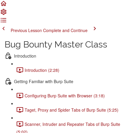
Previous Lesson
Complete and Continue
Bug Bounty Master Class
Introduction
Introduction (2:28)
Getting Familiar with Burp Suite
Configuring Burp Suite with Browser (3:18)
Taget, Proxy and Spider Tabs of Burp Suite (5:25)
Scanner, Intruder and Repeater Tabs of Burp Suite
(5:02)