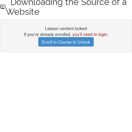
Downloading the Source of a
Website
Lesson content locked
If you're already enrolled,
you'll need to login
.
Enroll in Course to Unlock