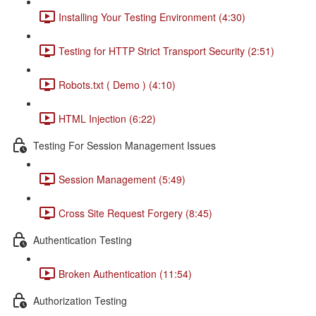
Installing Your Testing Environment (4:30)
Testing for HTTP Strict Transport Security (2:51)
Robots.txt ( Demo ) (4:10)
HTML Injection (6:22)
Testing For Session Management Issues
Session Management (5:49)
Cross Site Request Forgery (8:45)
Authentication Testing
Broken Authentication (11:54)
Authorization Testing