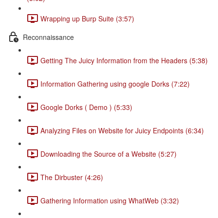
Wrapping up Burp Suite (3:57)
Reconnaissance
Getting The Juicy Information from the Headers (5:38)
Information Gathering using google Dorks (7:22)
Google Dorks ( Demo ) (5:33)
Analyzing Files on Website for Juicy Endpoints (6:34)
Downloading the Source of a Website (5:27)
The Dirbuster (4:26)
Gathering Information using WhatWeb (3:32)