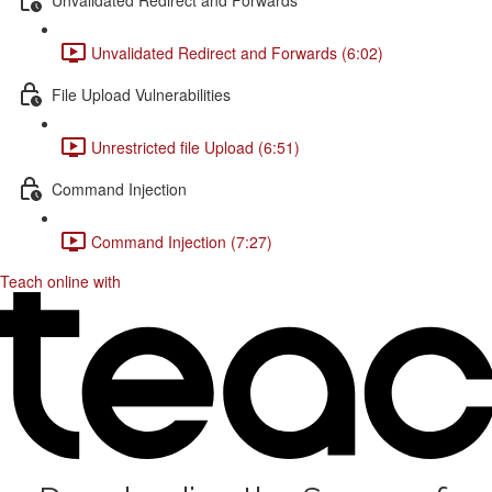
Unvalidated Redirect and Forwards (6:02)
File Upload Vulnerabilities
Unrestricted file Upload (6:51)
Command Injection
Command Injection (7:27)
Teach online with