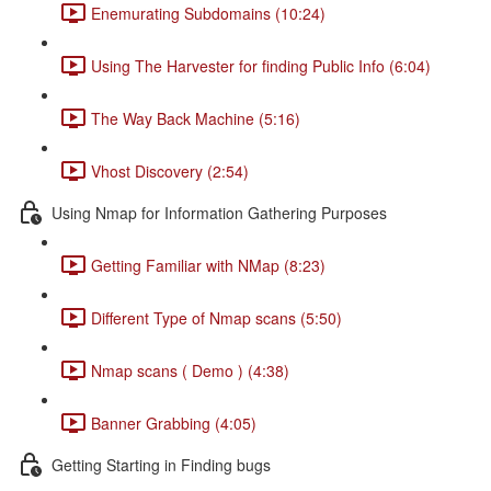
Enemurating Subdomains (10:24)
Using The Harvester for finding Public Info (6:04)
The Way Back Machine (5:16)
Vhost Discovery (2:54)
Using Nmap for Information Gathering Purposes
Getting Familiar with NMap (8:23)
Different Type of Nmap scans (5:50)
Nmap scans ( Demo ) (4:38)
Banner Grabbing (4:05)
Getting Starting in Finding bugs