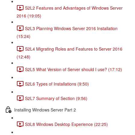
S2L2 Features and Advantages of Windows Server
2016 (19:05)
S2L3 Planning Windows Server 2016 Installation
(15:24)
S2L4 Migrating Roles and Features to Server 2016
(12:48)
S2L5 What Version of Server should I use? (17:12)
S2L6 Types of Installations (9:50)
S2L7 Summary of Section (9:56)
Installing Windows Server Part 2
S3L8 Windows Desktop Experience (22:25)