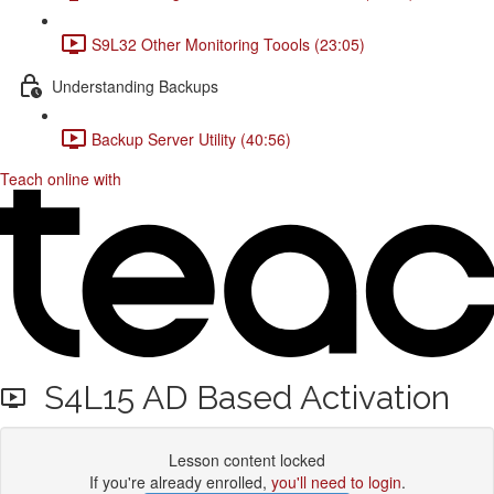
S9L32 Other Monitoring Toools (23:05)
Understanding Backups
Backup Server Utility (40:56)
Teach online with
S4L15 AD Based Activation
Lesson content locked
If you're already enrolled,
you'll need to login
.