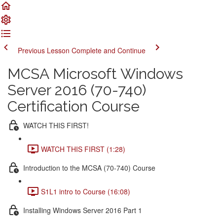
Previous Lesson
Complete and Continue
MCSA Microsoft Windows
Server 2016 (70-740)
Certification Course
WATCH THIS FIRST!
WATCH THIS FIRST (1:28)
Introduction to the MCSA (70-740) Course
S1L1 intro to Course (16:08)
Installing Windows Server 2016 Part 1