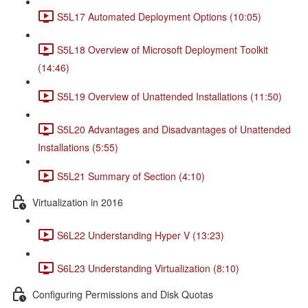
S5L17 Automated Deployment Options (10:05)
S5L18 Overview of Microsoft Deployment Toolkit
(14:46)
S5L19 Overview of Unattended Installations (11:50)
S5L20 Advantages and Disadvantages of Unattended
Installations (5:55)
S5L21 Summary of Section (4:10)
Virtualization in 2016
S6L22 Understanding Hyper V (13:23)
S6L23 Understanding Virtualization (8:10)
Configuring Permissions and Disk Quotas