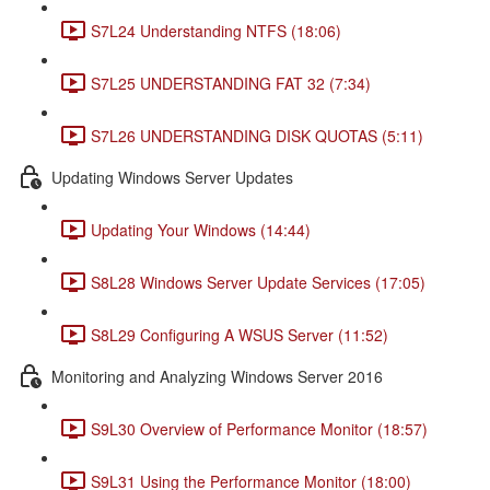
S7L24 Understanding NTFS (18:06)
S7L25 UNDERSTANDING FAT 32 (7:34)
S7L26 UNDERSTANDING DISK QUOTAS (5:11)
Updating Windows Server Updates
Updating Your Windows (14:44)
S8L28 Windows Server Update Services (17:05)
S8L29 Configuring A WSUS Server (11:52)
Monitoring and Analyzing Windows Server 2016
S9L30 Overview of Performance Monitor (18:57)
S9L31 Using the Performance Monitor (18:00)