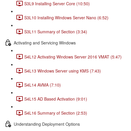
S3L9 Installing Server Core (10:50)
S3L10 Installing Windows Server Nano (6:52)
S3L11 Summary of Section (3:34)
Activating and Servicing Windows
S4L12 Activating Windows Server 2016 VMAT (5:47)
S4L13 Windows Server using KMS (7:43)
S4L14 AVMA (7:10)
S4L15 AD Based Activation (9:01)
S4L16 Summary of Section (2:53)
Understanding Deployment Options