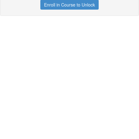
Enroll in Course to Unlock