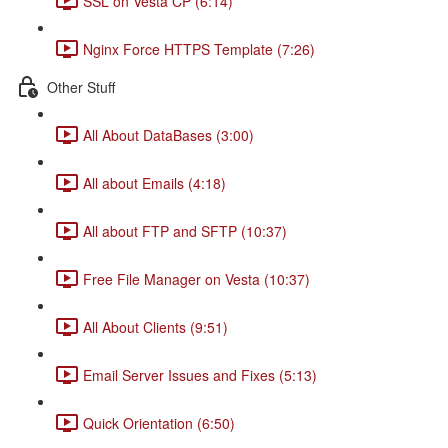
SSL on Vesta CP (6:14)
Nginx Force HTTPS Template (7:26)
Other Stuff
All About DataBases (3:00)
All about Emails (4:18)
All about FTP and SFTP (10:37)
Free File Manager on Vesta (10:37)
All About Clients (9:51)
Email Server Issues and Fixes (5:13)
Quick Orientation (6:50)