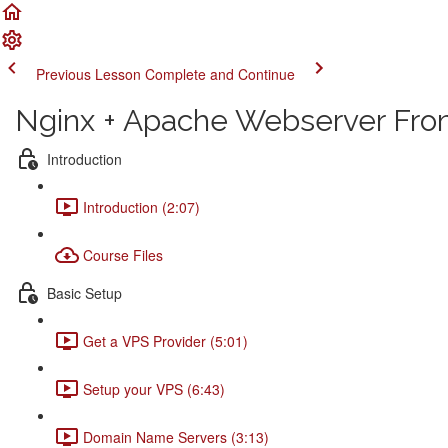
Previous Lesson
Complete and Continue
Nginx + Apache Webserver From
Introduction
Introduction (2:07)
Course Files
Basic Setup
Get a VPS Provider (5:01)
Setup your VPS (6:43)
Domain Name Servers (3:13)