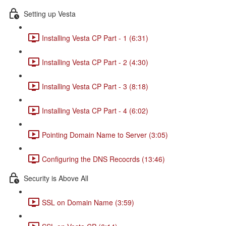
Setting up Vesta
Installing Vesta CP Part - 1 (6:31)
Installing Vesta CP Part - 2 (4:30)
Installing Vesta CP Part - 3 (8:18)
Installing Vesta CP Part - 4 (6:02)
Pointing Domain Name to Server (3:05)
Configuring the DNS Recocrds (13:46)
Security is Above All
SSL on Domain Name (3:59)