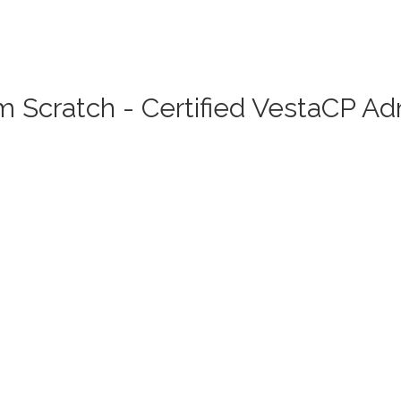
 Scratch - Certified VestaCP A