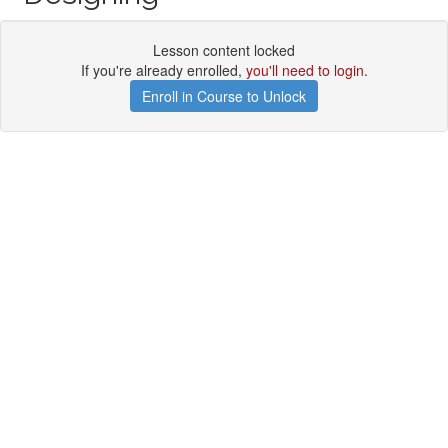
Lesson content locked
If you're already enrolled,
you'll need to login
.
Enroll in Course to Unlock