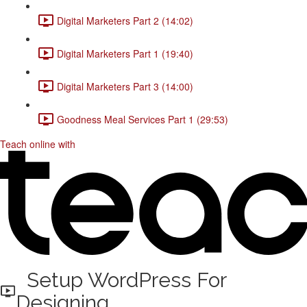
Digital Marketers Part 2 (14:02)
Digital Marketers Part 1 (19:40)
Digital Marketers Part 3 (14:00)
Goodness Meal Services Part 1 (29:53)
Teach online with
Setup WordPress For
Designing