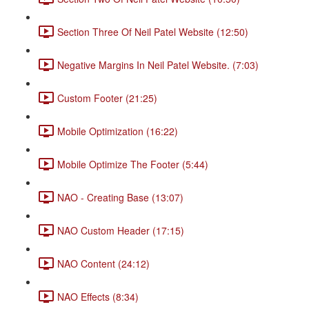
Section Three Of Neil Patel Website (12:50)
Negative Margins In Neil Patel Website. (7:03)
Custom Footer (21:25)
Mobile Optimization (16:22)
Mobile Optimize The Footer (5:44)
NAO - Creating Base (13:07)
NAO Custom Header (17:15)
NAO Content (24:12)
NAO Effects (8:34)