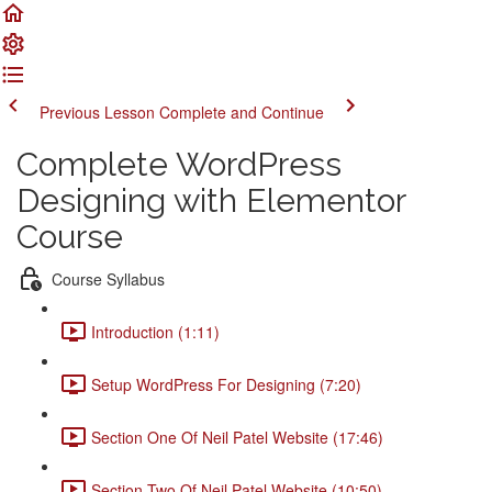
Previous Lesson
Complete and Continue
Complete WordPress
Designing with Elementor
Course
Course Syllabus
Introduction (1:11)
Setup WordPress For Designing (7:20)
Section One Of Neil Patel Website (17:46)
Section Two Of Neil Patel Website (10:50)