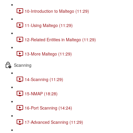
10-Introduction to Maltego (11:29)
11-Using Maltego (11:29)
12-Related Entities in Maltego (11:29)
13-More Maltego (11:29)
Scanning
14-Scanning (11:29)
15-NMAP (18:28)
16-Port Scanning (14:24)
17-Advanced Scanning (11:29)