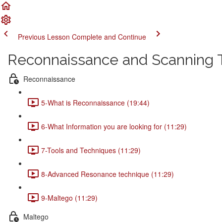
Previous Lesson
Complete and Continue
Reconnaissance and Scanning 
Reconnaissance
5-What is Reconnaissance (19:44)
6-What Information you are looking for (11:29)
7-Tools and Techniques (11:29)
8-Advanced Resonance technique (11:29)
9-Maltego (11:29)
Maltego