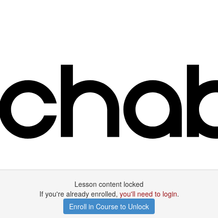
Lesson content locked
If you're already enrolled,
you'll need to login
.
Enroll in Course to Unlock