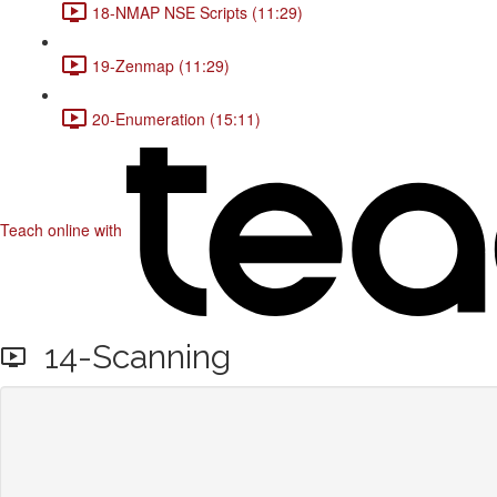
18-NMAP NSE Scripts (11:29)
19-Zenmap (11:29)
20-Enumeration (15:11)
Teach online with
14-Scanning