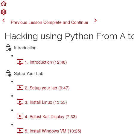
Previous Lesson
Complete and Continue
Hacking using Python From A t
Introduction
1. Introduction (12:48)
Setup Your Lab
2. Setup your lab (9:47)
3. Install Linux (13:55)
4. Adjust Kali Display (7:33)
5. Install Windows VM (10:25)