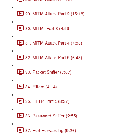
29. MITM Attack Part 2 (15:18)
30. MITM -Part 3 (4:59)
31. MITM Attack Part 4 (7:53)
32. MITM Attack Part 5 (6:43)
33. Packet Sniffer (7:07)
34. Filters (4:14)
35. HTTP Traffic (8:37)
36. Password Sniffer (2:55)
37. Port Forwarding (9:26)