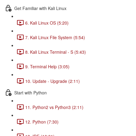
Get Familiar with Kali Linux
6. Kali Linux OS (5:20)
7. Kali Linux File System (5:54)
8. Kali Linux Terminal - S (5:43)
9. Terminal Help (3:05)
10. Update - Upgrade (2:11)
Start with Python
11. Python2 vs Python3 (2:11)
12. Python (7:30)