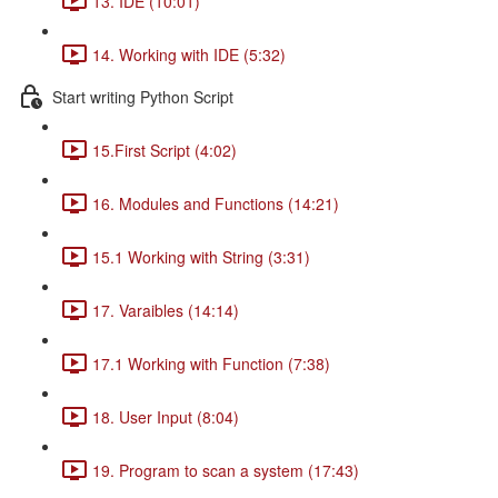
13. IDE (10:01)
14. Working with IDE (5:32)
Start writing Python Script
15.First Script (4:02)
16. Modules and Functions (14:21)
15.1 Working with String (3:31)
17. Varaibles (14:14)
17.1 Working with Function (7:38)
18. User Input (8:04)
19. Program to scan a system (17:43)