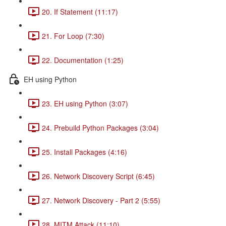
20. If Statement (11:17)
21. For Loop (7:30)
22. Documentation (1:25)
EH using Python
23. EH using Python (3:07)
24. Prebuild Python Packages (3:04)
25. Install Packages (4:16)
26. Network Discovery Script (6:45)
27. Network Discovery - Part 2 (5:55)
28. MITM Attack (11:10)