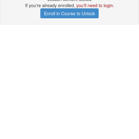
If you're already enrolled,
you'll need to login
.
Enroll in Course to Unlock