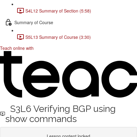
S4L12 Summary of Section (5:58)
Summary of Course
S5L13 Summary of Course (3:30)
Teach online with
S3L6 Verifying BGP using
show commands
Lesson content locked