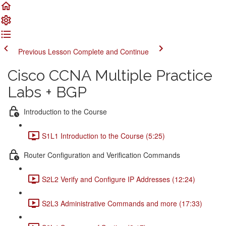
Previous Lesson
Complete and Continue
Cisco CCNA Multiple Practice
Labs + BGP
Introduction to the Course
S1L1 Introduction to the Course (5:25)
Router Configuration and Verification Commands
S2L2 Verify and Configure IP Addresses (12:24)
S2L3 Administrative Commands and more (17:33)