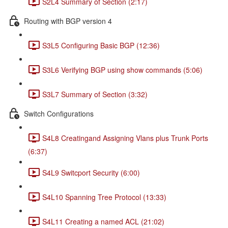
S2L4 Summary of Section (2:17)
Routing with BGP version 4
S3L5 Configuring Basic BGP (12:36)
S3L6 Verifying BGP using show commands (5:06)
S3L7 Summary of Section (3:32)
Switch Configurations
S4L8 Creatingand Assigning Vlans plus Trunk Ports
(6:37)
S4L9 Switcport Security (6:00)
S4L10 Spanning Tree Protocol (13:33)
S4L11 Creating a named ACL (21:02)