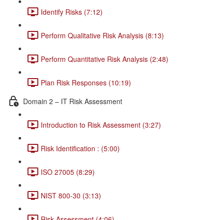
Identify Risks (7:12)
Perform Qualitative Risk Analysis (8:13)
Perform Quantitative Risk Analysis (2:48)
Plan Risk Responses (10:19)
Domain 2 – IT Risk Assessment
Introduction to Risk Assessment (3:27)
Risk Identification : (5:00)
ISO 27005 (8:29)
NIST 800-30 (3:13)
Risk Assessment (4:06)