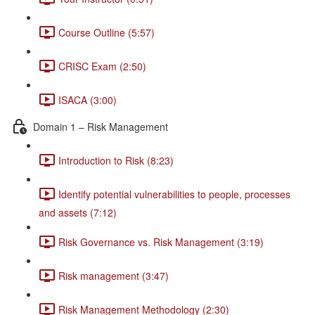
Course Outline (5:57)
CRISC Exam (2:50)
ISACA (3:00)
Domain 1 – Risk Management
Introduction to Risk (8:23)
Identify potential vulnerabilities to people, processes
and assets (7:12)
Risk Governance vs. Risk Management (3:19)
Risk management (3:47)
Risk Management Methodology (2:30)