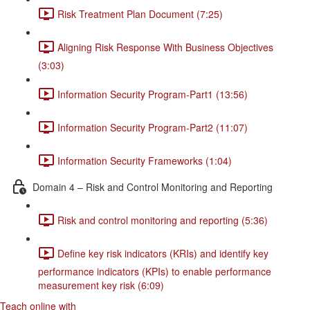
Risk Treatment Plan Document (7:25)
Aligning Risk Response With Business Objectives
(3:03)
Information Security Program-Part1 (13:56)
Information Security Program-Part2 (11:07)
Information Security Frameworks (1:04)
Domain 4 – Risk and Control Monitoring and Reporting
Risk and control monitoring and reporting (5:36)
Define key risk indicators (KRIs) and identify key
performance indicators (KPIs) to enable performance
measurement key risk (6:09)
Teach online with