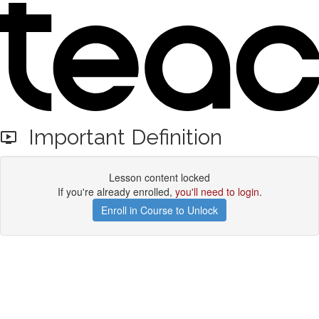
Important Definition
Lesson content locked
If you're already enrolled,
you'll need to login
.
Enroll in Course to Unlock