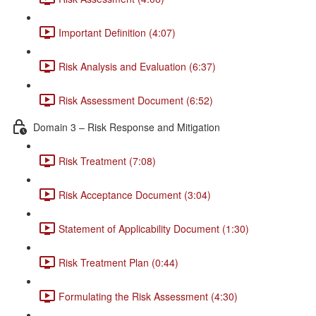
Important Definition (4:07)
Risk Analysis and Evaluation (6:37)
Risk Assessment Document (6:52)
Domain 3 – Risk Response and Mitigation
Risk Treatment (7:08)
Risk Acceptance Document (3:04)
Statement of Applicability Document (1:30)
Risk Treatment Plan (0:44)
Formulating the Risk Assessment (4:30)