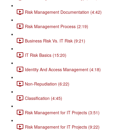
Risk Management Documentation (4:42)
Risk Management Process (2:19)
Business Risk Vs. IT Risk (9:21)
IT Risk Basics (15:20)
Identity And Access Management (4:18)
Non-Repudiation (6:22)
Classification (4:45)
Risk Management for IT Projects (3:51)
Risk Management for IT Projects (9:22)