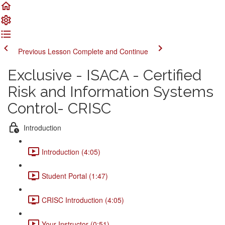
Previous Lesson
Complete and Continue
Exclusive - ISACA - Certified
Risk and Information Systems
Control- CRISC
Introduction
Introduction (4:05)
Student Portal (1:47)
CRISC Introduction (4:05)
Your Instructor (0:51)