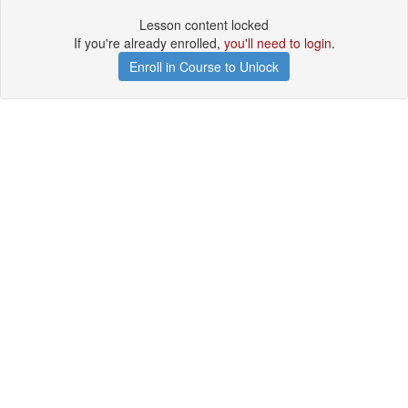
Lesson content locked
If you're already enrolled,
you'll need to login
.
Enroll in Course to Unlock