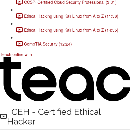
CCSP- Certified Cloud Security Professional (3:31)
Ethical Hacking using Kali Linux from A to Z (11:36)
Ethical Hacking using Kali Linux from A to Z (14:35)
CompTIA Security (12:24)
Teach online with
CEH - Certified Ethical
Hacker