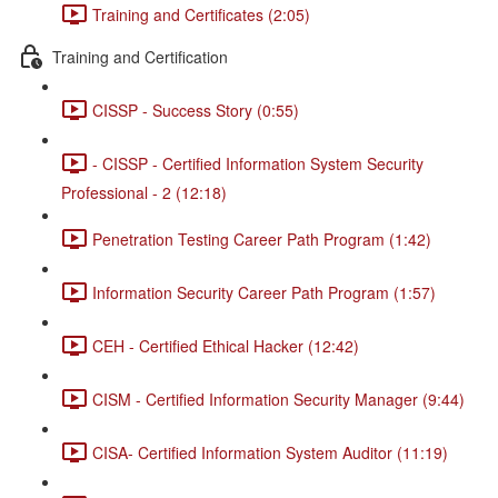
Training and Certificates (2:05)
Training and Certification
CISSP - Success Story (0:55)
- CISSP - Certified Information System Security
Professional - 2 (12:18)
Penetration Testing Career Path Program (1:42)
Information Security Career Path Program (1:57)
CEH - Certified Ethical Hacker (12:42)
CISM - Certified Information Security Manager (9:44)
CISA- Certified Information System Auditor (11:19)