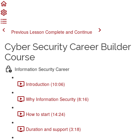
Previous Lesson
Complete and Continue
Cyber Security Career Builder
Course
Information Security Career
Introduction (10:06)
Why Information Security (8:16)
How to start (14:24)
Duration and support (3:18)