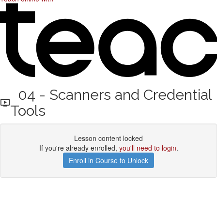
04 - Scanners and Credential
Tools
Lesson content locked
If you're already enrolled,
you'll need to login
.
Enroll in Course to Unlock