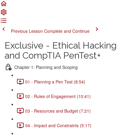
Previous Lesson
Complete and Continue
Exclusive - Ethical Hacking
and CompTIA PenTest+
Chapter 1: Planning and Scoping
01 - Planning a Pen Test (8:54)
02 - Rules of Engagement (10:41)
03 - Resources and Budget (7:21)
04 - Impact and Constraints (5:17)