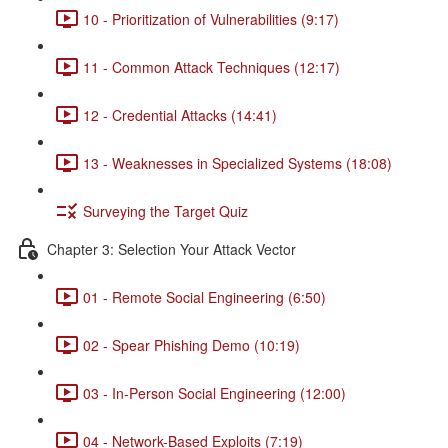
10 - Prioritization of Vulnerabilities (9:17)
11 - Common Attack Techniques (12:17)
12 - Credential Attacks (14:41)
13 - Weaknesses in Specialized Systems (18:08)
Surveying the Target Quiz
Chapter 3: Selection Your Attack Vector
01 - Remote Social Engineering (6:50)
02 - Spear Phishing Demo (10:19)
03 - In-Person Social Engineering (12:00)
04 - Network-Based Exploits (7:19)