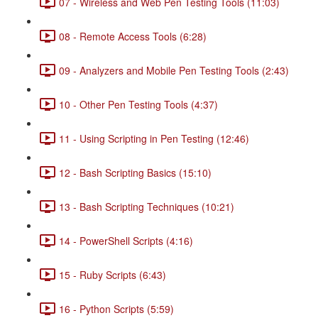
07 - Wireless and Web Pen Testing Tools (11:03)
08 - Remote Access Tools (6:28)
09 - Analyzers and Mobile Pen Testing Tools (2:43)
10 - Other Pen Testing Tools (4:37)
11 - Using Scripting in Pen Testing (12:46)
12 - Bash Scripting Basics (15:10)
13 - Bash Scripting Techniques (10:21)
14 - PowerShell Scripts (4:16)
15 - Ruby Scripts (6:43)
16 - Python Scripts (5:59)