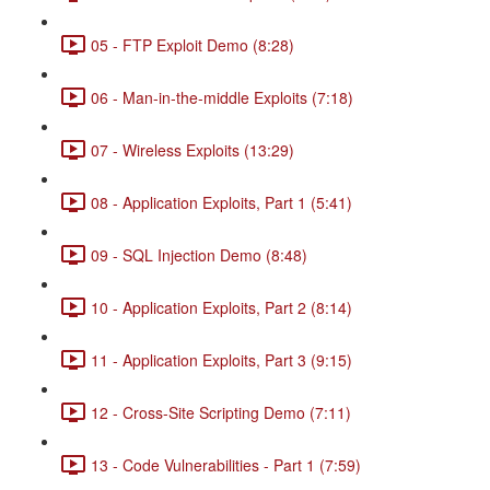
05 - FTP Exploit Demo (8:28)
06 - Man-in-the-middle Exploits (7:18)
07 - Wireless Exploits (13:29)
08 - Application Exploits, Part 1 (5:41)
09 - SQL Injection Demo (8:48)
10 - Application Exploits, Part 2 (8:14)
11 - Application Exploits, Part 3 (9:15)
12 - Cross-Site Scripting Demo (7:11)
13 - Code Vulnerabilities - Part 1 (7:59)