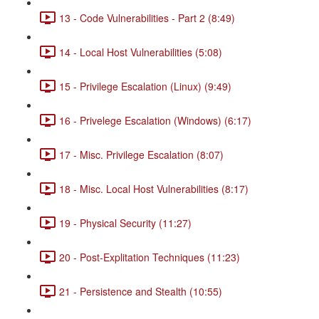
13 - Code Vulnerabilities - Part 2 (8:49)
14 - Local Host Vulnerabilities (5:08)
15 - Privilege Escalation (Linux) (9:49)
16 - Privelege Escalation (Windows) (6:17)
17 - Misc. Privilege Escalation (8:07)
18 - Misc. Local Host Vulnerabilities (8:17)
19 - Physical Security (11:27)
20 - Post-Explitation Techniques (11:23)
21 - Persistence and Stealth (10:55)