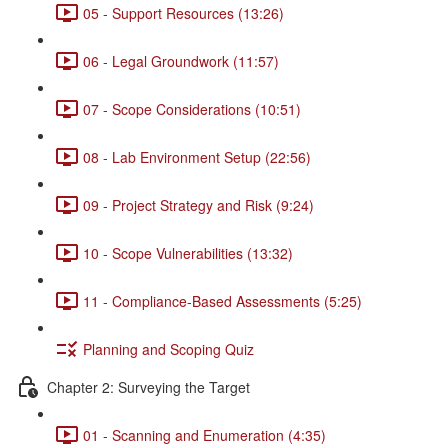
05 - Support Resources (13:26)
06 - Legal Groundwork (11:57)
07 - Scope Considerations (10:51)
08 - Lab Environment Setup (22:56)
09 - Project Strategy and Risk (9:24)
10 - Scope Vulnerabilities (13:32)
11 - Compliance-Based Assessments (5:25)
Planning and Scoping Quiz
Chapter 2: Surveying the Target
01 - Scanning and Enumeration (4:35)