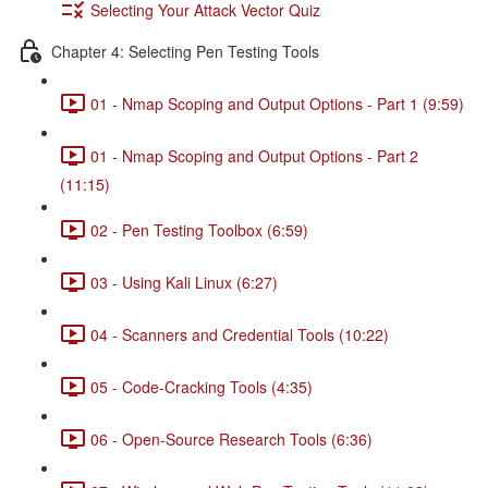
Selecting Your Attack Vector Quiz
Chapter 4: Selecting Pen Testing Tools
01 - Nmap Scoping and Output Options - Part 1 (9:59)
01 - Nmap Scoping and Output Options - Part 2
(11:15)
02 - Pen Testing Toolbox (6:59)
03 - Using Kali Linux (6:27)
04 - Scanners and Credential Tools (10:22)
05 - Code-Cracking Tools (4:35)
06 - Open-Source Research Tools (6:36)