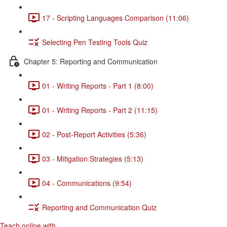
17 - Scripting Languages Comparison (11:06)
Selecting Pen Testing Tools Quiz
Chapter 5: Reporting and Communication
01 - Writing Reports - Part 1 (8:00)
01 - Writing Reports - Part 2 (11:15)
02 - Post-Report Activities (5:36)
03 - Mitigation Strategies (5:13)
04 - Communications (9:54)
Reporting and Communication Quiz
Teach online with