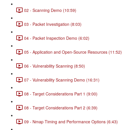
02 - Scanning Demo (10:59)
03 - Packet Investigation (8:03)
04 - Packet Inspection Demo (6:02)
05 - Application and Open-Source Resources (11:52)
06 - Vulnerability Scanning (8:50)
07 - Vulnerability Scanning Demo (16:31)
08 - Target Considerations Part 1 (9:00)
08 - Target Considerations Part 2 (6:39)
09 - Nmap Timing and Performance Options (6:43)