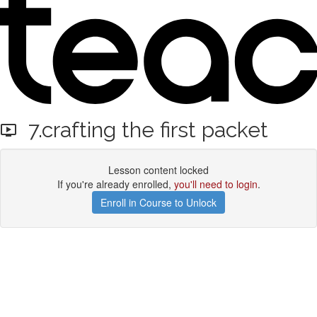
7.crafting the first packet
Lesson content locked
If you're already enrolled,
you'll need to login
.
Enroll in Course to Unlock