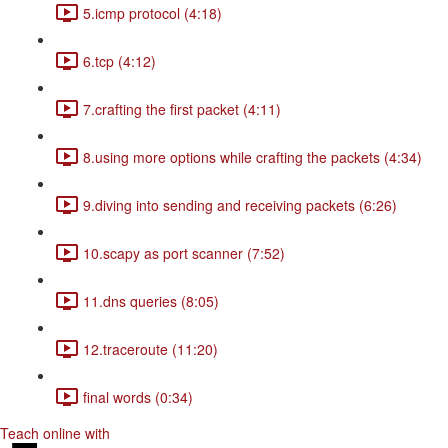
5.icmp protocol (4:18)
6.tcp (4:12)
7.crafting the first packet (4:11)
8.using more options while crafting the packets (4:34)
9.diving into sending and receiving packets (6:26)
10.scapy as port scanner (7:52)
11.dns queries (8:05)
12.traceroute (11:20)
final words (0:34)
Teach online with