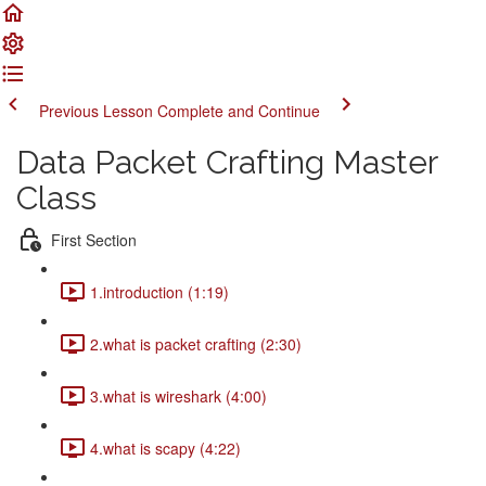
Previous Lesson
Complete and Continue
Data Packet Crafting Master
Class
First Section
1.introduction (1:19)
2.what is packet crafting (2:30)
3.what is wireshark (4:00)
4.what is scapy (4:22)