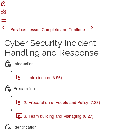
Previous Lesson
Complete and Continue
Cyber Security Incident
Handling and Response
Intoduction
1. Introduction (6:56)
Preparation
2. Preparation of People and Policy (7:33)
3. Team building and Managing (6:27)
Identification