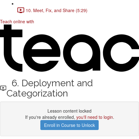
10. Meet, Fix, and Share (5:29)
Teach online with
6. Deployment and
Categorization
Lesson content locked
If you're already enrolled,
you'll need to login
.
Enroll in Course to Unlock