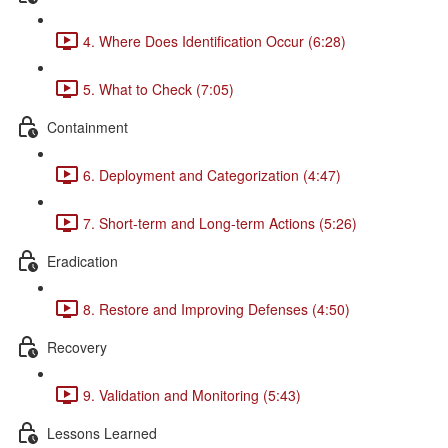
4. Where Does Identification Occur (6:28)
5. What to Check (7:05)
Containment
6. Deployment and Categorization (4:47)
7. Short-term and Long-term Actions (5:26)
Eradication
8. Restore and Improving Defenses (4:50)
Recovery
9. Validation and Monitoring (5:43)
Lessons Learned