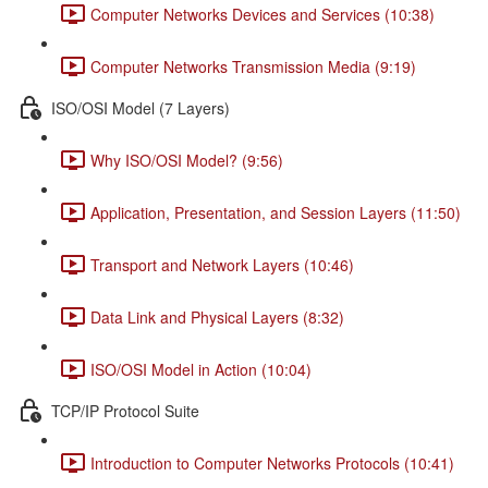
Computer Networks Devices and Services (10:38)
Computer Networks Transmission Media (9:19)
ISO/OSI Model (7 Layers)
Why ISO/OSI Model? (9:56)
Application, Presentation, and Session Layers (11:50)
Transport and Network Layers (10:46)
Data Link and Physical Layers (8:32)
ISO/OSI Model in Action (10:04)
TCP/IP Protocol Suite
Introduction to Computer Networks Protocols (10:41)