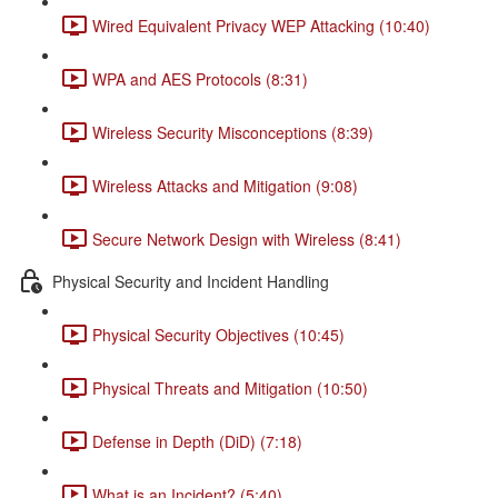
Wired Equivalent Privacy WEP Attacking (10:40)
WPA and AES Protocols (8:31)
Wireless Security Misconceptions (8:39)
Wireless Attacks and Mitigation (9:08)
Secure Network Design with Wireless (8:41)
Physical Security and Incident Handling
Physical Security Objectives (10:45)
Physical Threats and Mitigation (10:50)
Defense in Depth (DiD) (7:18)
What is an Incident? (5:40)