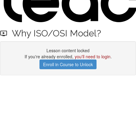
Why ISO/OSI Model?
Lesson content locked
If you're already enrolled,
you'll need to login
.
Enroll in Course to Unlock