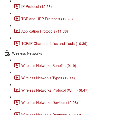
IP Protocol (12:53)
TCP and UDP Protocols (12:28)
Application Protocols (11:36)
TCP/IP Characteristics and Tools (10:39)
Wireless Networks
Wireless Networks Benefits (9:19)
Wireless Networks Types (12:14)
Wireless Networks Protocol (Wi-Fi) (6:47)
Wireless Networks Devices (10:28)
Wireless Networks Drawbacks (9:23)