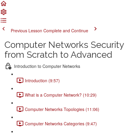
Previous Lesson
Complete and Continue
Computer Networks Security
from Scratch to Advanced
Introduction to Computer Networks
Introduction (9:57)
What is a Computer Network? (10:29)
Computer Networks Topologies (11:06)
Computer Networks Categories (9:47)