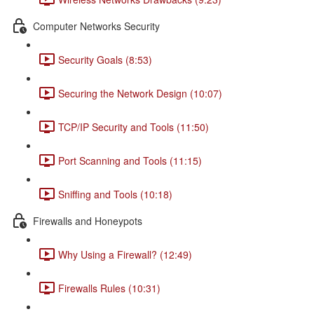
Computer Networks Security
Security Goals (8:53)
Securing the Network Design (10:07)
TCP/IP Security and Tools (11:50)
Port Scanning and Tools (11:15)
Sniffing and Tools (10:18)
Firewalls and Honeypots
Why Using a Firewall? (12:49)
Firewalls Rules (10:31)