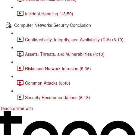
Incident Handling (13:50)
Computer Networks Security Conclusion
Confidentiality, Integrity, and Availability (CIA) (6:10)
Assets, Threats, and Vulnerabilities (4:10)
Risks and Network Intrusion (5:36)
Common Attacks (8:46)
Security Recommendations (6:18)
Teach online with