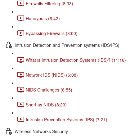
Firewalls Filtering (8:33)
Honeypots (6:42)
Bypassing Firewalls (8:00)
Intrusion Detection and Prevention systems (IDS/IPS)
What is Intrusion Detection Systems (IDS)? (11:16)
Network IDS (NIDS) (6:08)
NIDS Challenges (8:55)
Snort as NIDS (8:20)
Intrusion Prevention Systems (IPS) (7:21)
Wireless Networks Security