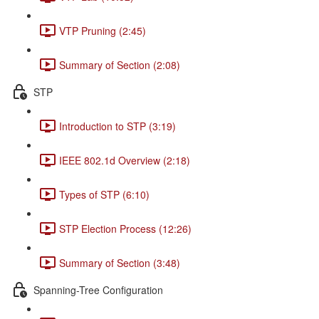
VTP Pruning (2:45)
Summary of Section (2:08)
STP
Introduction to STP (3:19)
IEEE 802.1d Overview (2:18)
Types of STP (6:10)
STP Election Process (12:26)
Summary of Section (3:48)
Spanning-Tree Configuration