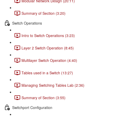
Modular Network Design (20:11)
Summary of Section (3:20)
Switch Operations
Intro to Switch Operations (3:23)
Layer 2 Switch Operation (8:45)
Multilayer Switch Operation (4:40)
Tables used in a Switch (13:27)
Managing Switching Tables Lab (2:36)
Summary of Section (3:55)
Switchport Configuration