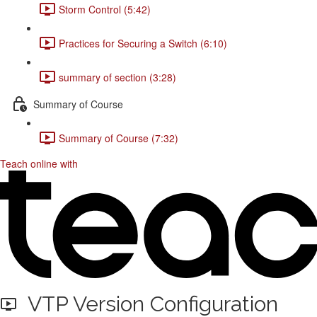
Storm Control (5:42)
Practices for Securing a Switch (6:10)
summary of section (3:28)
Summary of Course
Summary of Course (7:32)
Teach online with
VTP Version Configuration