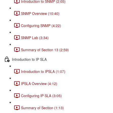
Introduction to SNMP (2:05)
SNMP Overview (10:40)
Configuring SNMP (4:22)
SNMP Lab (3:34)
Summary of Section 13 (2:59)
Introduction to IP SLA
Introduction to IPSLA (1:07)
IPSLA Overview (4:12)
Configuring IP SLA (3:05)
Summary of Section (1:13)