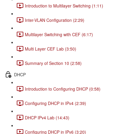
Introduction to Multilayer Switching (1:11)
Inter-VLAN Configuration (2:29)
Multilayer Switching with CEF (6:17)
Multi Layer CEF Lab (3:50)
Summary of Section 10 (2:58)
DHCP
Introduction to Configuring DHCP (0:58)
Configuring DHCP in IPv4 (2:39)
DHCP IPv4 Lab (14:43)
Configuring DHCP in IPv6 (3:20)