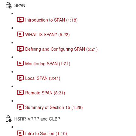
SPAN
Introduction to SPAN (1:18)
WHAT IS SPAN? (5:22)
Defining and Configuring SPAN (5:21)
Monitoring SPAN (1:21)
Local SPAN (3:44)
Remote SPAN (8:31)
Summary of Section 15 (1:28)
HSRP, VRRP and GLBP
Intro to Section (1:10)