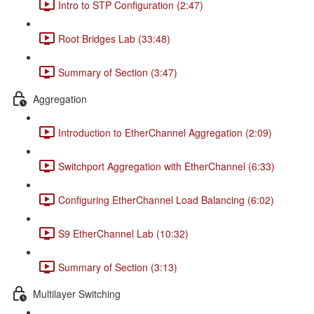
Intro to STP Configuration (2:47)
Root Bridges Lab (33:48)
Summary of Section (3:47)
Aggregation
Introduction to EtherChannel Aggregation (2:09)
Switchport Aggregation with EtherChannel (6:33)
Configuring EtherChannel Load Balancing (6:02)
S9 EtherChannel Lab (10:32)
Summary of Section (3:13)
Multilayer Switching