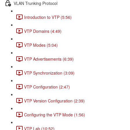
VLAN Trunking Protocol
Introduction to VTP (5:56)
VTP Domains (4:49)
VTP Modes (5:04)
VTP Advertisements (6:39)
VTP Synchronization (3:09)
VTP Configuration (2:47)
VTP Version Configuration (2:39)
Configuring the VTP Mode (1:56)
VTP Lab (10:52)