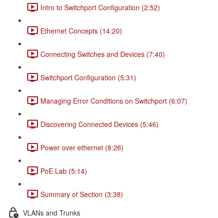
Intro to Switchport Configuration (2:52)
Ethernet Concepts (14:20)
Connecting Switches and Devices (7:40)
Switchport Configuration (5:31)
Managing Error Conditions on Switchport (6:07)
Discovering Connected Devices (5:46)
Power over ethernet (8:26)
PoE Lab (5:14)
Summary of Section (3:38)
VLANs and Trunks