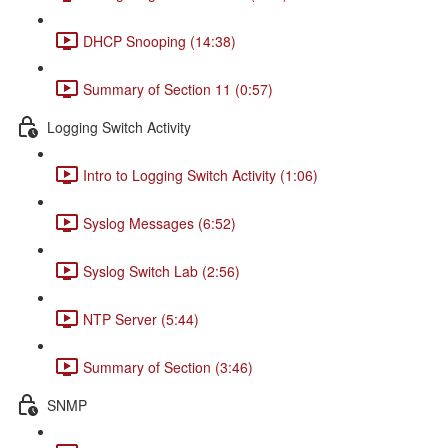
DHCP Snooping (14:38)
Summary of Section 11 (0:57)
Logging Switch Activity
Intro to Logging Switch Activity (1:06)
Syslog Messages (6:52)
Syslog Switch Lab (2:56)
NTP Server (5:44)
Summary of Section (3:46)
SNMP