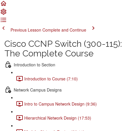
Previous Lesson
Complete and Continue
Cisco CCNP Switch (300-115):
The Complete Course
Introduction to Section
Introduction to Course (7:10)
Network Campus Designs
Intro to Campus Network Design (9:36)
Hierarchical Network Design (17:53)