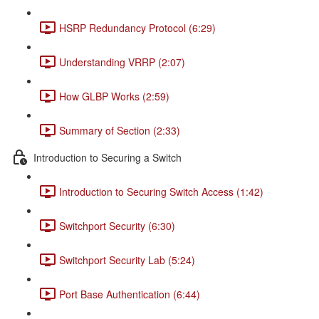
HSRP Redundancy Protocol (6:29)
Understanding VRRP (2:07)
How GLBP Works (2:59)
Summary of Section (2:33)
Introduction to Securing a Switch
Introduction to Securing Switch Access (1:42)
Switchport Security (6:30)
Switchport Security Lab (5:24)
Port Base Authentication (6:44)