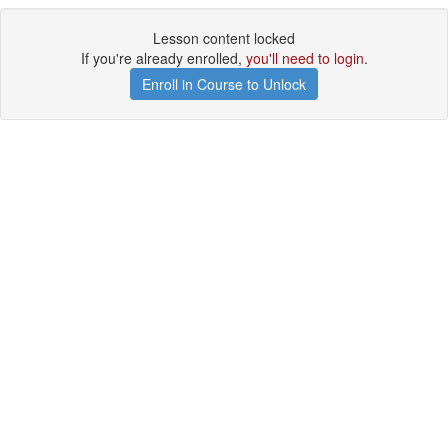
Lesson content locked
If you're already enrolled,
you'll need to login
.
Enroll in Course to Unlock