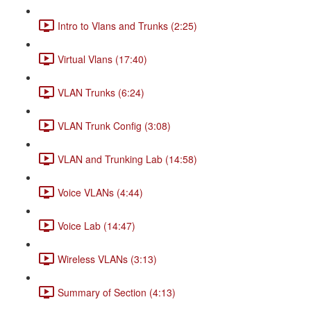
Intro to Vlans and Trunks (2:25)
Virtual Vlans (17:40)
VLAN Trunks (6:24)
VLAN Trunk Config (3:08)
VLAN and Trunking Lab (14:58)
Voice VLANs (4:44)
Voice Lab (14:47)
Wireless VLANs (3:13)
Summary of Section (4:13)