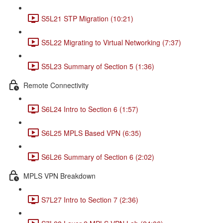
S5L21 STP Migration (10:21)
S5L22 Migrating to Virtual Networking (7:37)
S5L23 Summary of Section 5 (1:36)
Remote Connectivity
S6L24 Intro to Section 6 (1:57)
S6L25 MPLS Based VPN (6:35)
S6L26 Summary of Section 6 (2:02)
MPLS VPN Breakdown
S7L27 Intro to Section 7 (2:36)