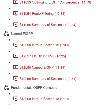
S11L53 Optimizing EIGRP Convergence (14:19)
S11L54 Route Filtering (19:33)
S11L55 Summary of Section 11 (2:34)
Named EIGRP
S12L56 Intro to Section 12 (1:00)
S12L57 EIGRP for IPv6 (10:25)
S12L58 Named EIGRP (13:19)
S12L59 Summary of Section 12 (0:51)
Fundamentals OSPF Concepts
S13L60 Intro to Section 13 (1:19)