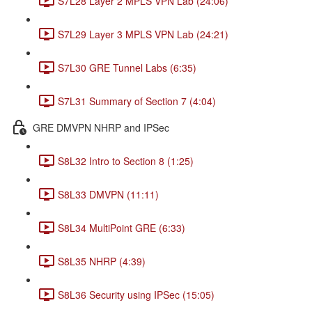
S7L28 Layer 2 MPLS VPN Lab (24:06)
S7L29 Layer 3 MPLS VPN Lab (24:21)
S7L30 GRE Tunnel Labs (6:35)
S7L31 Summary of Section 7 (4:04)
GRE DMVPN NHRP and IPSec
S8L32 Intro to Section 8 (1:25)
S8L33 DMVPN (11:11)
S8L34 MultiPoint GRE (6:33)
S8L35 NHRP (4:39)
S8L36 Security using IPSec (15:05)