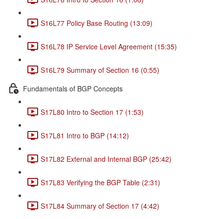
S16L77 Policy Base Routing (13:09)
S16L78 IP Service Level Agreement (15:35)
S16L79 Summary of Section 16 (0:55)
Fundamentals of BGP Concepts
S17L80 Intro to Section 17 (1:53)
S17L81 Intro to BGP (14:12)
S17L82 External and Internal BGP (25:42)
S17L83 Verifying the BGP Table (2:31)
S17L84 Summary of Section 17 (4:42)