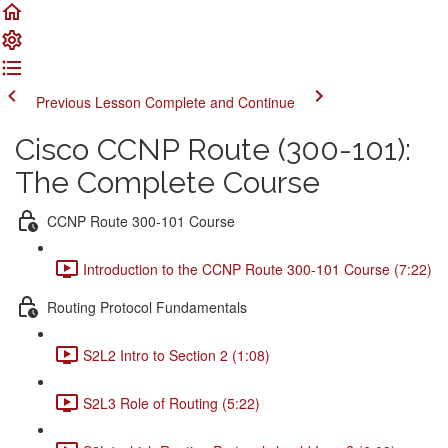
Previous Lesson
Complete and Continue
Cisco CCNP Route (300-101):
The Complete Course
CCNP Route 300-101 Course
Introduction to the CCNP Route 300-101 Course (7:22)
Routing Protocol Fundamentals
S2L2 Intro to Section 2 (1:08)
S2L3 Role of Routing (5:22)