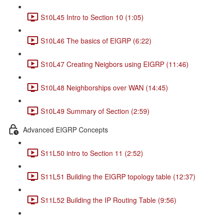
S10L45 Intro to Section 10 (1:05)
S10L46 The basics of EIGRP (6:22)
S10L47 Creating Neigbors using EIGRP (11:46)
S10L48 Neighborships over WAN (14:45)
S10L49 Summary of Section (2:59)
Advanced EIGRP Concepts
S11L50 intro to Section 11 (2:52)
S11L51 Building the EIGRP topology table (12:37)
S11L52 Building the IP Routing Table (9:56)