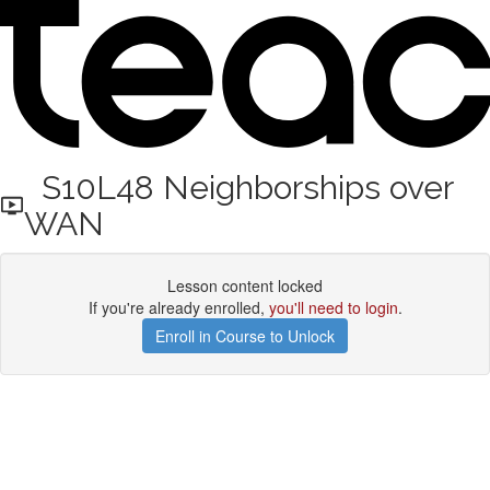
S10L48 Neighborships over
WAN
Lesson content locked
If you're already enrolled,
you'll need to login
.
Enroll in Course to Unlock