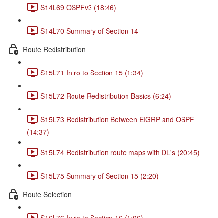
S14L69 OSPFv3 (18:46)
S14L70 Summary of Section 14
Route Redistribution
S15L71 Intro to Section 15 (1:34)
S15L72 Route Redistribution Basics (6:24)
S15L73 Redistribution Between EIGRP and OSPF
(14:37)
S15L74 Redistribution route maps with DL's (20:45)
S15L75 Summary of Section 15 (2:20)
Route Selection
S16L76 Intro to Section 16 (1:06)