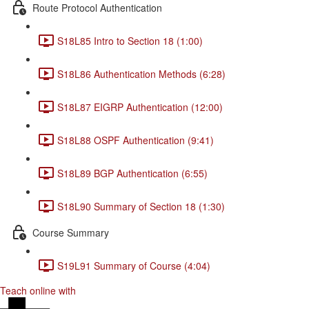
Route Protocol Authentication
S18L85 Intro to Section 18 (1:00)
S18L86 Authentication Methods (6:28)
S18L87 EIGRP Authentication (12:00)
S18L88 OSPF Authentication (9:41)
S18L89 BGP Authentication (6:55)
S18L90 Summary of Section 18 (1:30)
Course Summary
S19L91 Summary of Course (4:04)
Teach online with