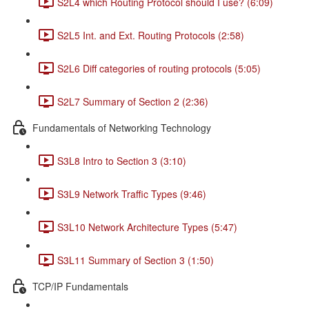
S2L4 which Routing Protocol should I use? (6:09)
S2L5 Int. and Ext. Routing Protocols (2:58)
S2L6 Diff categories of routing protocols (5:05)
S2L7 Summary of Section 2 (2:36)
Fundamentals of Networking Technology
S3L8 Intro to Section 3 (3:10)
S3L9 Network Traffic Types (9:46)
S3L10 Network Architecture Types (5:47)
S3L11 Summary of Section 3 (1:50)
TCP/IP Fundamentals