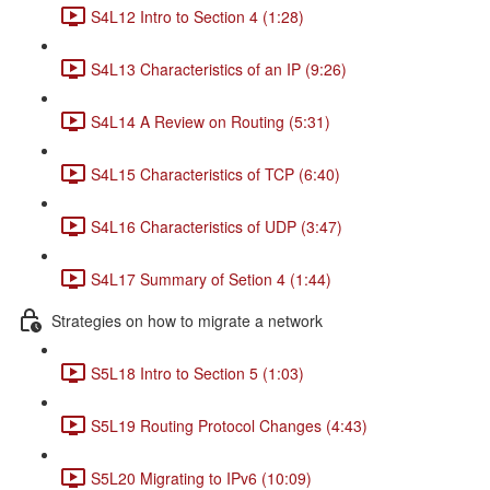
S4L12 Intro to Section 4 (1:28)
S4L13 Characteristics of an IP (9:26)
S4L14 A Review on Routing (5:31)
S4L15 Characteristics of TCP (6:40)
S4L16 Characteristics of UDP (3:47)
S4L17 Summary of Setion 4 (1:44)
Strategies on how to migrate a network
S5L18 Intro to Section 5 (1:03)
S5L19 Routing Protocol Changes (4:43)
S5L20 Migrating to IPv6 (10:09)