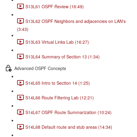
S13L61 OSPF Review (16:49)
S13L62 OSPF Neighbors and adjacencies on LAN's
(3:43)
S13L63 Virtual Links Lab (16:27)
S13L64 Summary of Section 13 (1:34)
Advanced OSPF Concepts
S14L65 Intro to Section 14 (1:25)
S14L66 Route Filtering Lab (12:21)
S14L67 OSPF Route Summarization (10:24)
S14L68 Default route and stub areas (14:34)