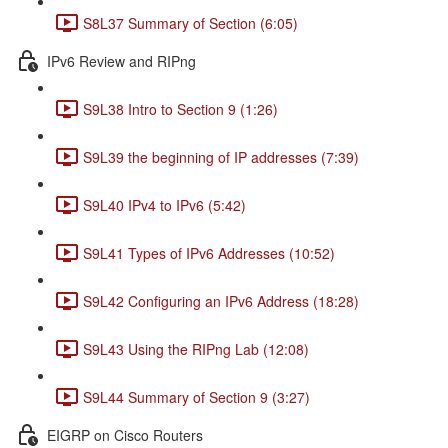
S8L37 Summary of Section (6:05)
IPv6 Review and RIPng
S9L38 Intro to Section 9 (1:26)
S9L39 the beginning of IP addresses (7:39)
S9L40 IPv4 to IPv6 (5:42)
S9L41 Types of IPv6 Addresses (10:52)
S9L42 Configuring an IPv6 Address (18:28)
S9L43 Using the RIPng Lab (12:08)
S9L44 Summary of Section 9 (3:27)
EIGRP on Cisco Routers