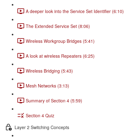
A deeper look into the Service Set Identifier (6:10)
The Extended Service Set (8:06)
Wireless Workgroup Bridges (5:41)
A look at wireless Repeaters (6:25)
Wireless Bridging (5:43)
Mesh Networks (3:13)
Summary of Section 4 (5:59)
Section 4 Quiz
Layer 2 Switching Concepts