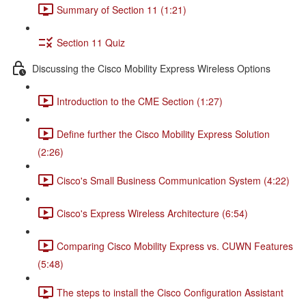
Summary of Section 11 (1:21)
Section 11 Quiz
Discussing the Cisco Mobility Express Wireless Options
Introduction to the CME Section (1:27)
Define further the Cisco Mobility Express Solution
(2:26)
Cisco's Small Business Communication System (4:22)
Cisco's Express Wireless Architecture (6:54)
Comparing Cisco Mobility Express vs. CUWN Features
(5:48)
The steps to install the Cisco Configuration Assistant