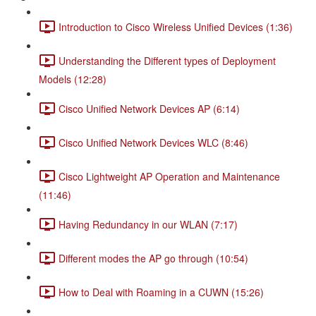
Introduction to Cisco Wireless Unified Devices (1:36)
Understanding the Different types of Deployment
Models (12:28)
Cisco Unified Network Devices AP (6:14)
Cisco Unified Network Devices WLC (8:46)
Cisco Lightweight AP Operation and Maintenance
(11:46)
Having Redundancy in our WLAN (7:17)
Different modes the AP go through (10:54)
How to Deal with Roaming in a CUWN (15:26)