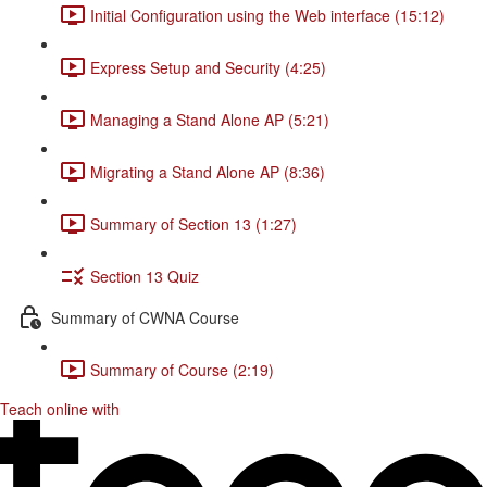
Initial Configuration using the Web interface (15:12)
Express Setup and Security (4:25)
Managing a Stand Alone AP (5:21)
Migrating a Stand Alone AP (8:36)
Summary of Section 13 (1:27)
Section 13 Quiz
Summary of CWNA Course
Summary of Course (2:19)
Teach online with