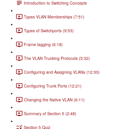
Introduction to Switching Concepts
Types VLAN Memberships (7:51)
Types of Switchports (9:53)
Frame tagging (6:18)
The VLAN Trunking Protocols (5:32)
Configuring and Assigning VLANs (12:30)
Configuring Trunk Ports (12:21)
Changing the Native VLAN (6:11)
Summary of Section 5 (2:48)
Section 5 Quiz