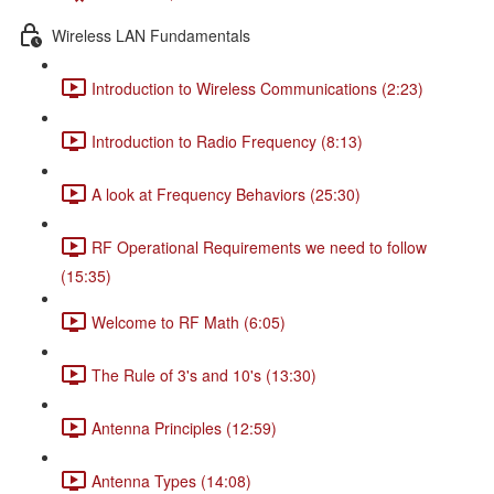
Wireless LAN Fundamentals
Introduction to Wireless Communications (2:23)
Introduction to Radio Frequency (8:13)
A look at Frequency Behaviors (25:30)
RF Operational Requirements we need to follow
(15:35)
Welcome to RF Math (6:05)
The Rule of 3's and 10's (13:30)
Antenna Principles (12:59)
Antenna Types (14:08)