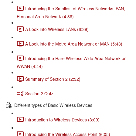
Introducing the Smallest of Wireless Networks, PAN,
Personal Area Network (4:36)
A Look into Wireless LANs (6:39)
A Look into the Metro Area Network or MAN (5:43)
Introducing the Rare Wireless Wide Area Network or
WWAN (4:44)
Summary of Section 2 (2:32)
Section 2 Quiz
Different types of Basic Wireless Devices
Introduction to Wireless Devices (3:09)
Introducing the Wireless Access Point (6:05)