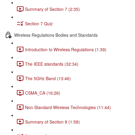
Summary of Section 7 (2:35)
Section 7 Quiz
Wireless Regulations Bodies and Standards
Introduction to Wireless Regulations (1:39)
The IEEE standards (32:34)
The 5GHz Band (13:46)
CSMA_CA (16:26)
Non-Standard Wireless Technologies (11:44)
Summary of Section 8 (1:58)