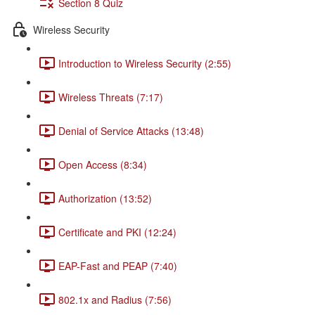
Section 8 Quiz
Wireless Security
Introduction to Wireless Security (2:55)
Wireless Threats (7:17)
Denial of Service Attacks (13:48)
Open Access (8:34)
Authorization (13:52)
Certificate and PKI (12:24)
EAP-Fast and PEAP (7:40)
802.1x and Radius (7:56)