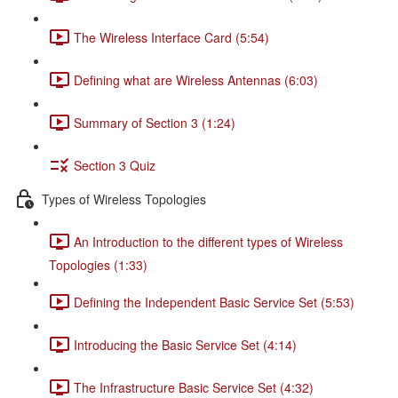
The Wireless Interface Card (5:54)
Defining what are Wireless Antennas (6:03)
Summary of Section 3 (1:24)
Section 3 Quiz
Types of Wireless Topologies
An Introduction to the different types of Wireless
Topologies (1:33)
Defining the Independent Basic Service Set (5:53)
Introducing the Basic Service Set (4:14)
The Infrastructure Basic Service Set (4:32)