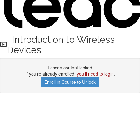
Introduction to Wireless
Devices
Lesson content locked
If you're already enrolled,
you'll need to login
.
Enroll in Course to Unlock