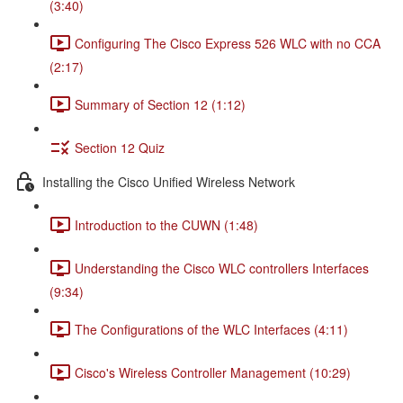
(3:40)
Configuring The Cisco Express 526 WLC with no CCA
(2:17)
Summary of Section 12 (1:12)
Section 12 Quiz
Installing the Cisco Unified Wireless Network
Introduction to the CUWN (1:48)
Understanding the Cisco WLC controllers Interfaces
(9:34)
The Configurations of the WLC Interfaces (4:11)
Cisco's Wireless Controller Management (10:29)