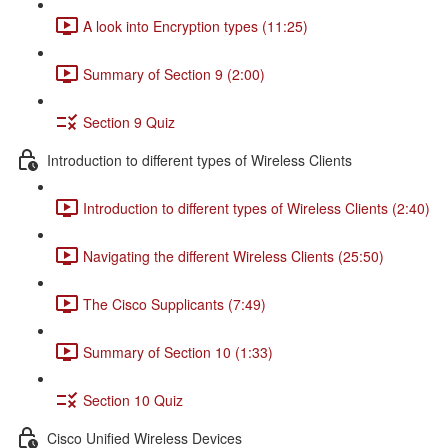
A look into Encryption types (11:25)
Summary of Section 9 (2:00)
Section 9 Quiz
Introduction to different types of Wireless Clients
Introduction to different types of Wireless Clients (2:40)
Navigating the different Wireless Clients (25:50)
The Cisco Supplicants (7:49)
Summary of Section 10 (1:33)
Section 10 Quiz
Cisco Unified Wireless Devices