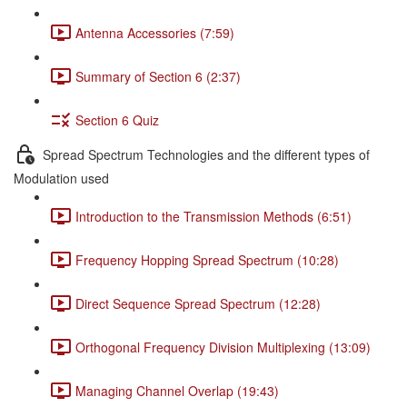
Antenna Accessories (7:59)
Summary of Section 6 (2:37)
Section 6 Quiz
Spread Spectrum Technologies and the different types of
Modulation used
Introduction to the Transmission Methods (6:51)
Frequency Hopping Spread Spectrum (10:28)
Direct Sequence Spread Spectrum (12:28)
Orthogonal Frequency Division Multiplexing (13:09)
Managing Channel Overlap (19:43)