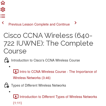
Previous Lesson
Complete and Continue
Cisco CCNA Wireless (640-
722 IUWNE): The Complete
Course
Introduction to Cisco's CCNA Wireless Course
Intro to CCNA Wireless Course - The Importance of
Wireless Networks (3:46)
Types of Different Wireless Networks
Introduction to Different Types of Wireless Networks
(1:11)