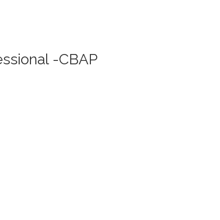
fessional -CBAP