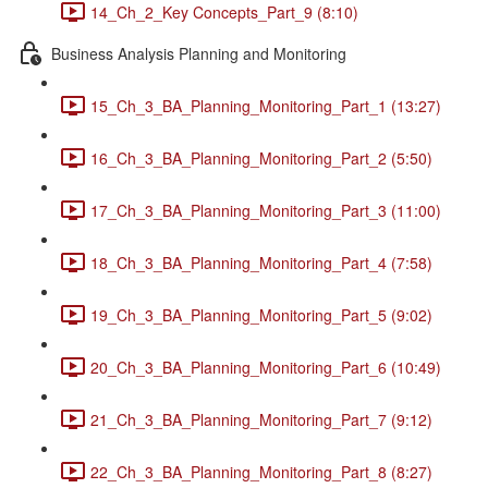
14_Ch_2_Key Concepts_Part_9 (8:10)
Business Analysis Planning and Monitoring
15_Ch_3_BA_Planning_Monitoring_Part_1 (13:27)
16_Ch_3_BA_Planning_Monitoring_Part_2 (5:50)
17_Ch_3_BA_Planning_Monitoring_Part_3 (11:00)
18_Ch_3_BA_Planning_Monitoring_Part_4 (7:58)
19_Ch_3_BA_Planning_Monitoring_Part_5 (9:02)
20_Ch_3_BA_Planning_Monitoring_Part_6 (10:49)
21_Ch_3_BA_Planning_Monitoring_Part_7 (9:12)
22_Ch_3_BA_Planning_Monitoring_Part_8 (8:27)