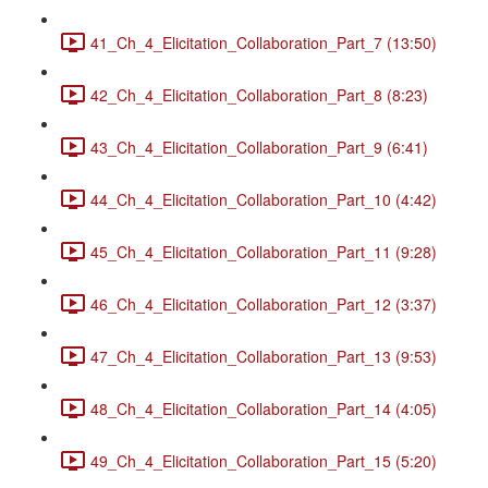
41_Ch_4_Elicitation_Collaboration_Part_7 (13:50)
42_Ch_4_Elicitation_Collaboration_Part_8 (8:23)
43_Ch_4_Elicitation_Collaboration_Part_9 (6:41)
44_Ch_4_Elicitation_Collaboration_Part_10 (4:42)
45_Ch_4_Elicitation_Collaboration_Part_11 (9:28)
46_Ch_4_Elicitation_Collaboration_Part_12 (3:37)
47_Ch_4_Elicitation_Collaboration_Part_13 (9:53)
48_Ch_4_Elicitation_Collaboration_Part_14 (4:05)
49_Ch_4_Elicitation_Collaboration_Part_15 (5:20)