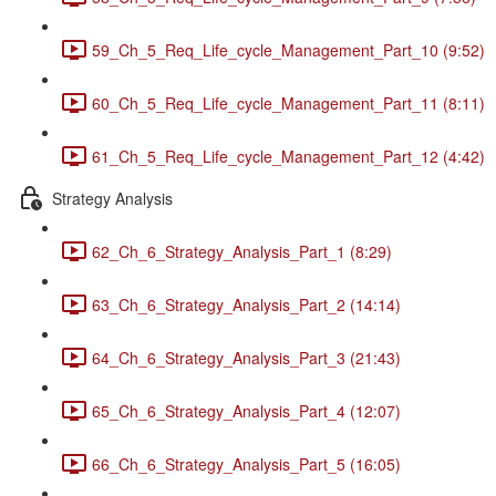
59_Ch_5_Req_Life_cycle_Management_Part_10 (9:52)
60_Ch_5_Req_Life_cycle_Management_Part_11 (8:11)
61_Ch_5_Req_Life_cycle_Management_Part_12 (4:42)
Strategy Analysis
62_Ch_6_Strategy_Analysis_Part_1 (8:29)
63_Ch_6_Strategy_Analysis_Part_2 (14:14)
64_Ch_6_Strategy_Analysis_Part_3 (21:43)
65_Ch_6_Strategy_Analysis_Part_4 (12:07)
66_Ch_6_Strategy_Analysis_Part_5 (16:05)