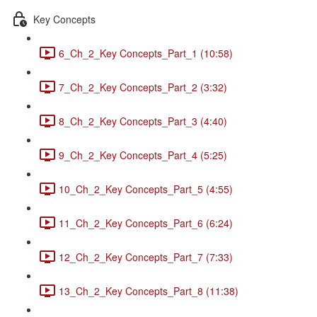
Key Concepts
6_Ch_2_Key Concepts_Part_1 (10:58)
7_Ch_2_Key Concepts_Part_2 (3:32)
8_Ch_2_Key Concepts_Part_3 (4:40)
9_Ch_2_Key Concepts_Part_4 (5:25)
10_Ch_2_Key Concepts_Part_5 (4:55)
11_Ch_2_Key Concepts_Part_6 (6:24)
12_Ch_2_Key Concepts_Part_7 (7:33)
13_Ch_2_Key Concepts_Part_8 (11:38)