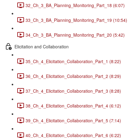
32_Ch_3_BA_Planning_Monitoring_Part_18 (6:07)
33_Ch_3_BA_Planning_Monitoring_Part_19 (10:54)
34_Ch_3_BA_Planning_Monitoring_Part_20 (5:42)
Elicitation and Collaboration
35_Ch_4_Elicitation_Collaboration_Part_1 (8:22)
36_Ch_4_Elicitation_Collaboration_Part_2 (8:29)
37_Ch_4_Elicitation_Collaboration_Part_3 (8:28)
38_Ch_4_Elicitation_Collaboration_Part_4 (6:12)
39_Ch_4_Elicitation_Collaboration_Part_5 (7:14)
40_Ch_4_Elicitation_Collaboration_Part_6 (6:22)