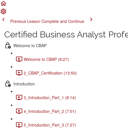
Previous Lesson
Complete and Continue
Certified Business Analyst Pro
Welcome to CBAP
Welcome to CBAP (8:27)
2_CBAP_Certification (13:50)
Introduction
3_Introduction_Part_1 (8:14)
4_Introduction_Part_2 (7:01)
5_Introduction_Part_3 (7:27)