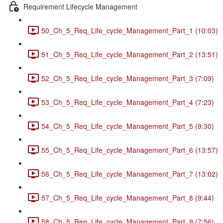
Requirement Lifecycle Management
50_Ch_5_Req_Life_cycle_Management_Part_1 (10:03)
51_Ch_5_Req_Life_cycle_Management_Part_2 (13:51)
52_Ch_5_Req_Life_cycle_Management_Part_3 (7:09)
53_Ch_5_Req_Life_cycle_Management_Part_4 (7:23)
54_Ch_5_Req_Life_cycle_Management_Part_5 (9:30)
55_Ch_5_Req_Life_cycle_Management_Part_6 (13:57)
56_Ch_5_Req_Life_cycle_Management_Part_7 (13:02)
57_Ch_5_Req_Life_cycle_Management_Part_8 (9:44)
58_Ch_5_Req_Life_cycle_Management_Part_9 (7:56)