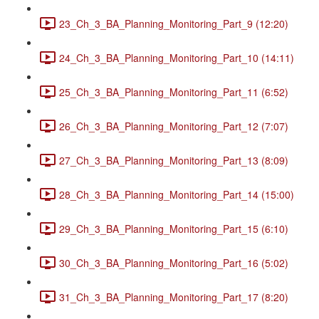
23_Ch_3_BA_Planning_Monitoring_Part_9 (12:20)
24_Ch_3_BA_Planning_Monitoring_Part_10 (14:11)
25_Ch_3_BA_Planning_Monitoring_Part_11 (6:52)
26_Ch_3_BA_Planning_Monitoring_Part_12 (7:07)
27_Ch_3_BA_Planning_Monitoring_Part_13 (8:09)
28_Ch_3_BA_Planning_Monitoring_Part_14 (15:00)
29_Ch_3_BA_Planning_Monitoring_Part_15 (6:10)
30_Ch_3_BA_Planning_Monitoring_Part_16 (5:02)
31_Ch_3_BA_Planning_Monitoring_Part_17 (8:20)