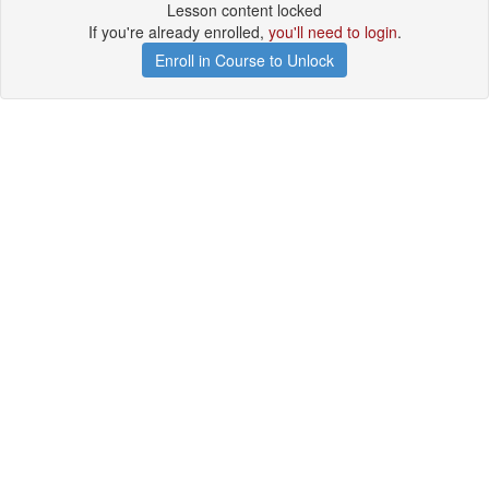
Lesson content locked
If you're already enrolled,
you'll need to login
.
Enroll in Course to Unlock