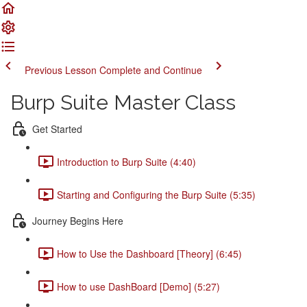
Previous Lesson
Complete and Continue
Burp Suite Master Class
Get Started
Introduction to Burp Suite (4:40)
Starting and Configuring the Burp Suite (5:35)
Journey Begins Here
How to Use the Dashboard [Theory] (6:45)
How to use DashBoard [Demo] (5:27)