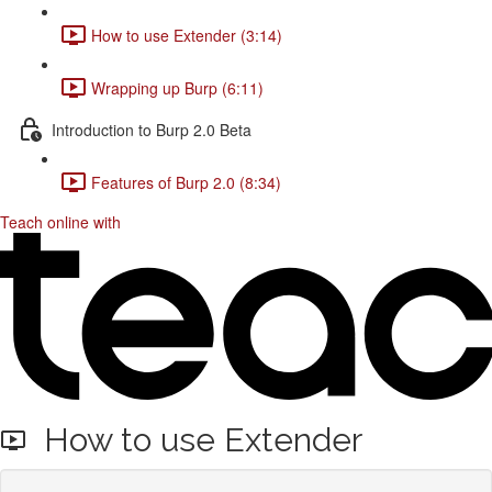
How to use Extender (3:14)
Wrapping up Burp (6:11)
Introduction to Burp 2.0 Beta
Features of Burp 2.0 (8:34)
Teach online with
How to use Extender