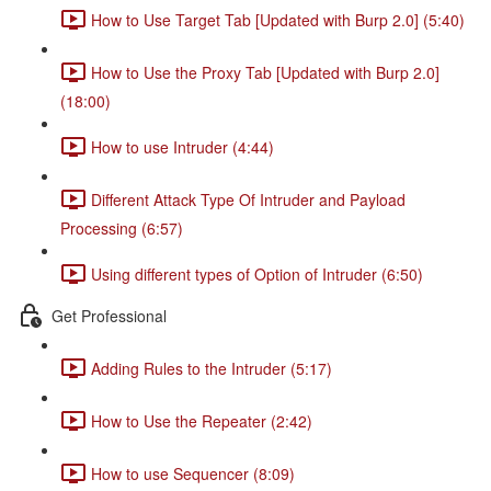
How to Use Target Tab [Updated with Burp 2.0] (5:40)
How to Use the Proxy Tab [Updated with Burp 2.0]
(18:00)
How to use Intruder (4:44)
Different Attack Type Of Intruder and Payload
Processing (6:57)
Using different types of Option of Intruder (6:50)
Get Professional
Adding Rules to the Intruder (5:17)
How to Use the Repeater (2:42)
How to use Sequencer (8:09)