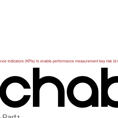
mance indicators (KPIs) to enable performance measurement key risk (6:
-Part1