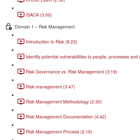
ISACA (3:00)
Domain 1 – Risk Management
Introduction to Risk (8:23)
Identify potential vulnerabilities to people, processes and
Risk Governance vs. Risk Management (3:19)
Risk management (3:47)
Risk Management Methodology (2:30)
Risk Management Documentation (4:42)
Risk Management Process (2:19)