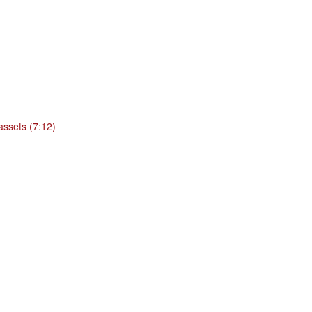
 assets (7:12)