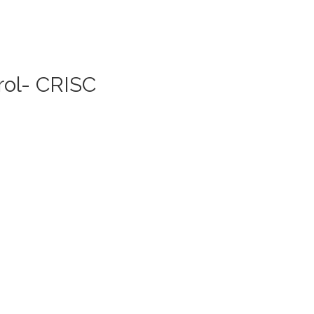
rol- CRISC