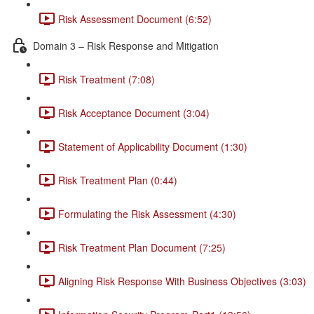
Risk Assessment Document (6:52)
Domain 3 – Risk Response and Mitigation
Risk Treatment (7:08)
Risk Acceptance Document (3:04)
Statement of Applicability Document (1:30)
Risk Treatment Plan (0:44)
Formulating the Risk Assessment (4:30)
Risk Treatment Plan Document (7:25)
Aligning Risk Response With Business Objectives (3:03)