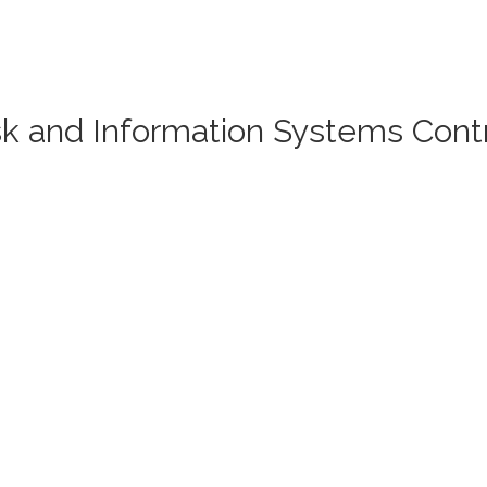
isk and Information Systems Cont