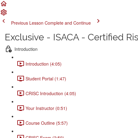
Previous Lesson
Complete and Continue
Exclusive - ISACA - Certified R
Introduction
Introduction (4:05)
Student Portal (1:47)
CRISC Introduction (4:05)
Your Instructor (0:51)
Course Outline (5:57)
CRISC Exam (2:50)