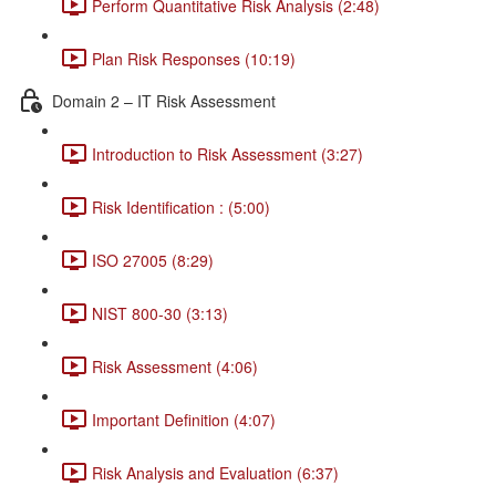
Perform Quantitative Risk Analysis (2:48)
Plan Risk Responses (10:19)
Domain 2 – IT Risk Assessment
Introduction to Risk Assessment (3:27)
Risk Identification : (5:00)
ISO 27005 (8:29)
NIST 800-30 (3:13)
Risk Assessment (4:06)
Important Definition (4:07)
Risk Analysis and Evaluation (6:37)