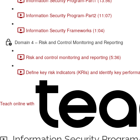
Information Security Program-Part1 (13:56)
Information Security Program-Part2 (11:07)
Information Security Frameworks (1:04)
Domain 4 – Risk and Control Monitoring and Reporting
Risk and control monitoring and reporting (5:36)
Define key risk indicators (KRIs) and identify key perfor
Teach online with
Information Security Program