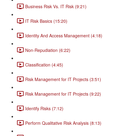
Business Risk Vs. IT Risk (9:21)
IT Risk Basics (15:20)
Identity And Access Management (4:18)
Non-Repudiation (6:22)
Classification (4:45)
Risk Management for IT Projects (3:51)
Risk Management for IT Projects (9:22)
Identify Risks (7:12)
Perform Qualitative Risk Analysis (8:13)