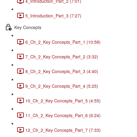
4_Introduction_Part_2 (7:01)
5_Introduction_Part_3 (7:27)
Key Concepts
6_Ch_2_Key Concepts_Part_1 (10:58)
7_Ch_2_Key Concepts_Part_2 (3:32)
8_Ch_2_Key Concepts_Part_3 (4:40)
9_Ch_2_Key Concepts_Part_4 (5:25)
10_Ch_2_Key Concepts_Part_5 (4:55)
11_Ch_2_Key Concepts_Part_6 (6:24)
12_Ch_2_Key Concepts_Part_7 (7:33)