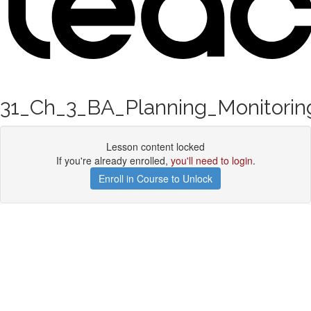
31_Ch_3_BA_Planning_Monitorin
Lesson content locked
If you're already enrolled,
you'll need to login
.
Enroll in Course to Unlock