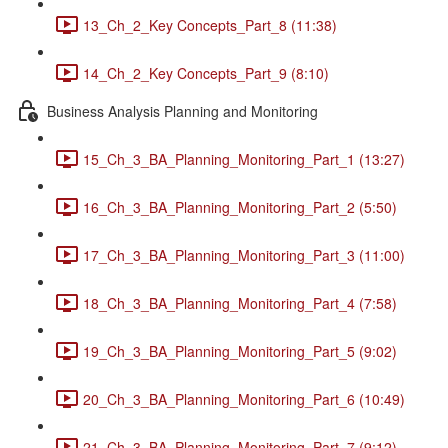
13_Ch_2_Key Concepts_Part_8 (11:38)
14_Ch_2_Key Concepts_Part_9 (8:10)
Business Analysis Planning and Monitoring
15_Ch_3_BA_Planning_Monitoring_Part_1 (13:27)
16_Ch_3_BA_Planning_Monitoring_Part_2 (5:50)
17_Ch_3_BA_Planning_Monitoring_Part_3 (11:00)
18_Ch_3_BA_Planning_Monitoring_Part_4 (7:58)
19_Ch_3_BA_Planning_Monitoring_Part_5 (9:02)
20_Ch_3_BA_Planning_Monitoring_Part_6 (10:49)
21_Ch_3_BA_Planning_Monitoring_Part_7 (9:12)