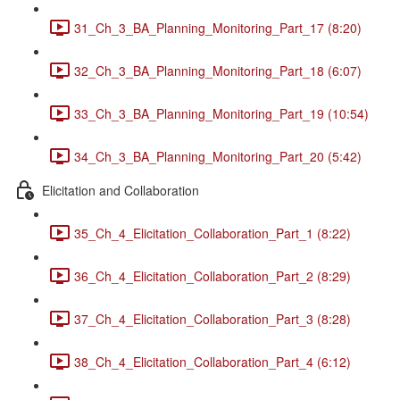
31_Ch_3_BA_Planning_Monitoring_Part_17 (8:20)
32_Ch_3_BA_Planning_Monitoring_Part_18 (6:07)
33_Ch_3_BA_Planning_Monitoring_Part_19 (10:54)
34_Ch_3_BA_Planning_Monitoring_Part_20 (5:42)
Elicitation and Collaboration
35_Ch_4_Elicitation_Collaboration_Part_1 (8:22)
36_Ch_4_Elicitation_Collaboration_Part_2 (8:29)
37_Ch_4_Elicitation_Collaboration_Part_3 (8:28)
38_Ch_4_Elicitation_Collaboration_Part_4 (6:12)