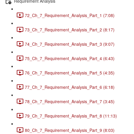
Requirement Analysis
72_Ch_7_Requirement_Analysis_Part_1 (7:08)
73_Ch_7_Requirement_Analysis_Part_2 (8:17)
74_Ch_7_Requirement_Analysis_Part_3 (9:07)
75_Ch_7_Requirement_Analysis_Part_4 (6:43)
76_Ch_7_Requirement_Analysis_Part_5 (4:35)
77_Ch_7_Requirement_Analysis_Part_6 (6:18)
78_Ch_7_Requirement_Analysis_Part_7 (3:45)
79_Ch_7_Requirement_Analysis_Part_8 (11:13)
80_Ch_7_Requirement_Analysis_Part_9 (8:03)