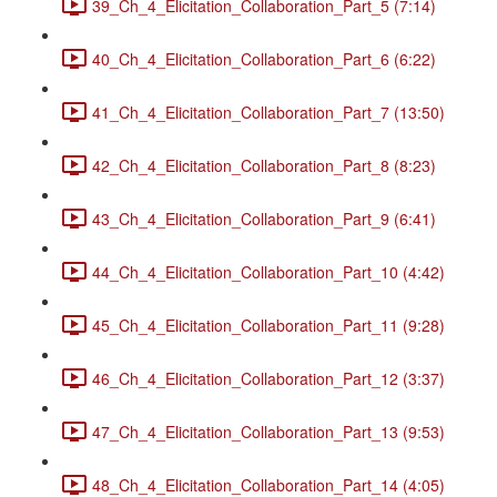
39_Ch_4_Elicitation_Collaboration_Part_5 (7:14)
40_Ch_4_Elicitation_Collaboration_Part_6 (6:22)
41_Ch_4_Elicitation_Collaboration_Part_7 (13:50)
42_Ch_4_Elicitation_Collaboration_Part_8 (8:23)
43_Ch_4_Elicitation_Collaboration_Part_9 (6:41)
44_Ch_4_Elicitation_Collaboration_Part_10 (4:42)
45_Ch_4_Elicitation_Collaboration_Part_11 (9:28)
46_Ch_4_Elicitation_Collaboration_Part_12 (3:37)
47_Ch_4_Elicitation_Collaboration_Part_13 (9:53)
48_Ch_4_Elicitation_Collaboration_Part_14 (4:05)