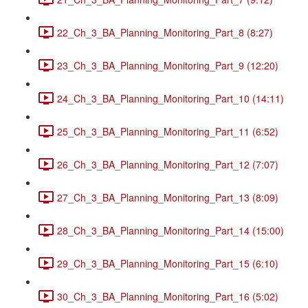
22_Ch_3_BA_Planning_Monitoring_Part_8 (8:27)
23_Ch_3_BA_Planning_Monitoring_Part_9 (12:20)
24_Ch_3_BA_Planning_Monitoring_Part_10 (14:11)
25_Ch_3_BA_Planning_Monitoring_Part_11 (6:52)
26_Ch_3_BA_Planning_Monitoring_Part_12 (7:07)
27_Ch_3_BA_Planning_Monitoring_Part_13 (8:09)
28_Ch_3_BA_Planning_Monitoring_Part_14 (15:00)
29_Ch_3_BA_Planning_Monitoring_Part_15 (6:10)
30_Ch_3_BA_Planning_Monitoring_Part_16 (5:02)