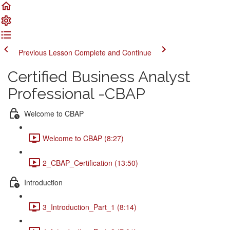
Previous Lesson
Complete and Continue
Certified Business Analyst
Professional -CBAP
Welcome to CBAP
Welcome to CBAP (8:27)
2_CBAP_Certification (13:50)
Introduction
3_Introduction_Part_1 (8:14)