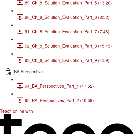
89_Ch_8_Solution_Evaluation_Part_5 (13:20)
90_Ch_8_Solution_Evaluation_Part_6 (8:52)
91_Ch_8_Solution_Evaluation_Part_7 (7:48)
92_Ch_8_Solution_Evaluation_Part_8 (15:43)
93_Ch_8_Solution_Evaluation_Part_9 (4:59)
BA Perspective
94_BA_Perspectives_Part_1 (17:52)
95_BA_Perspectives_Part_2 (10:59)
Teach online with