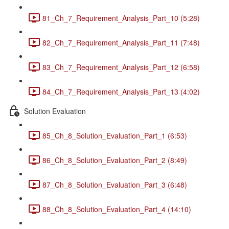
81_Ch_7_Requirement_Analysis_Part_10 (5:28)
82_Ch_7_Requirement_Analysis_Part_11 (7:48)
83_Ch_7_Requirement_Analysis_Part_12 (6:58)
84_Ch_7_Requirement_Analysis_Part_13 (4:02)
Solution Evaluation
85_Ch_8_Solution_Evaluation_Part_1 (6:53)
86_Ch_8_Solution_Evaluation_Part_2 (8:49)
87_Ch_8_Solution_Evaluation_Part_3 (6:48)
88_Ch_8_Solution_Evaluation_Part_4 (14:10)