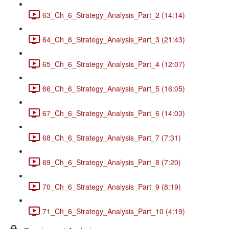
63_Ch_6_Strategy_Analysis_Part_2 (14:14)
64_Ch_6_Strategy_Analysis_Part_3 (21:43)
65_Ch_6_Strategy_Analysis_Part_4 (12:07)
66_Ch_6_Strategy_Analysis_Part_5 (16:05)
67_Ch_6_Strategy_Analysis_Part_6 (14:03)
68_Ch_6_Strategy_Analysis_Part_7 (7:31)
69_Ch_6_Strategy_Analysis_Part_8 (7:20)
70_Ch_6_Strategy_Analysis_Part_9 (8:19)
71_Ch_6_Strategy_Analysis_Part_10 (4:19)