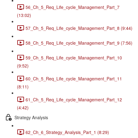
56_Ch_5_Req_Life_cycle_Management_Part_7
(13:02)
57_Ch_5_Req_Life_cycle_Management_Part_8 (9:44)
58_Ch_5_Req_Life_cycle_Management_Part_9 (7:56)
59_Ch_5_Req_Life_cycle_Management_Part_10
(9:52)
60_Ch_5_Req_Life_cycle_Management_Part_11
(8:11)
61_Ch_5_Req_Life_cycle_Management_Part_12
(4:42)
Strategy Analysis
62_Ch_6_Strategy_Analysis_Part_1 (8:29)