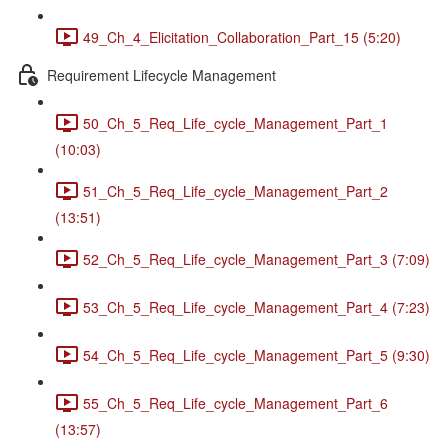
49_Ch_4_Elicitation_Collaboration_Part_15 (5:20)
Requirement Lifecycle Management
50_Ch_5_Req_Life_cycle_Management_Part_1
(10:03)
51_Ch_5_Req_Life_cycle_Management_Part_2
(13:51)
52_Ch_5_Req_Life_cycle_Management_Part_3 (7:09)
53_Ch_5_Req_Life_cycle_Management_Part_4 (7:23)
54_Ch_5_Req_Life_cycle_Management_Part_5 (9:30)
55_Ch_5_Req_Life_cycle_Management_Part_6
(13:57)