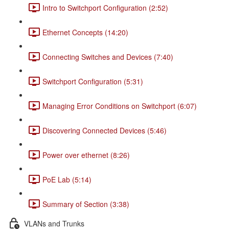
Intro to Switchport Configuration (2:52)
Ethernet Concepts (14:20)
Connecting Switches and Devices (7:40)
Switchport Configuration (5:31)
Managing Error Conditions on Switchport (6:07)
Discovering Connected Devices (5:46)
Power over ethernet (8:26)
PoE Lab (5:14)
Summary of Section (3:38)
VLANs and Trunks