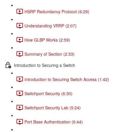
HSRP Redundancy Protocol (6:29)
Understanding VRRP (2:07)
How GLBP Works (2:59)
Summary of Section (2:33)
Introduction to Securing a Switch
Introduction to Securing Switch Access (1:42)
Switchport Security (6:30)
Switchport Security Lab (5:24)
Port Base Authentication (6:44)