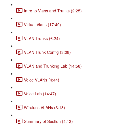
Intro to Vlans and Trunks (2:25)
Virtual Vlans (17:40)
VLAN Trunks (6:24)
VLAN Trunk Config (3:08)
VLAN and Trunking Lab (14:58)
Voice VLANs (4:44)
Voice Lab (14:47)
Wireless VLANs (3:13)
Summary of Section (4:13)