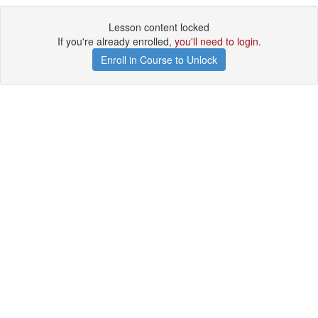
Lesson content locked
If you're already enrolled,
you'll need to login
.
Enroll in Course to Unlock