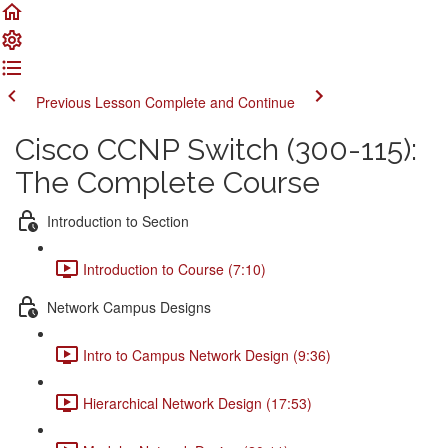
Previous Lesson
Complete and Continue
Cisco CCNP Switch (300-115):
The Complete Course
Introduction to Section
Introduction to Course (7:10)
Network Campus Designs
Intro to Campus Network Design (9:36)
Hierarchical Network Design (17:53)