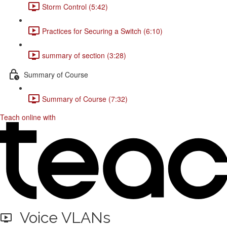
Storm Control (5:42)
Practices for Securing a Switch (6:10)
summary of section (3:28)
Summary of Course
Summary of Course (7:32)
Teach online with
Voice VLANs