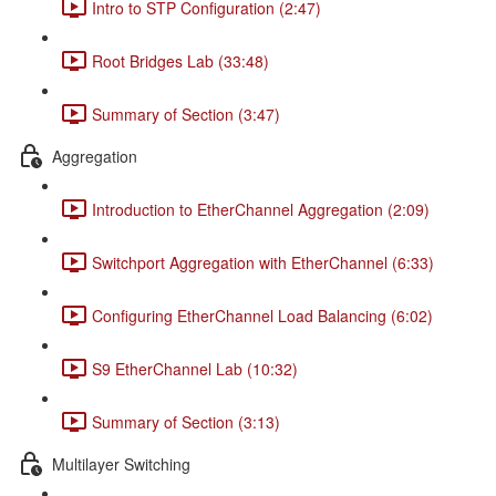
Intro to STP Configuration (2:47)
Root Bridges Lab (33:48)
Summary of Section (3:47)
Aggregation
Introduction to EtherChannel Aggregation (2:09)
Switchport Aggregation with EtherChannel (6:33)
Configuring EtherChannel Load Balancing (6:02)
S9 EtherChannel Lab (10:32)
Summary of Section (3:13)
Multilayer Switching