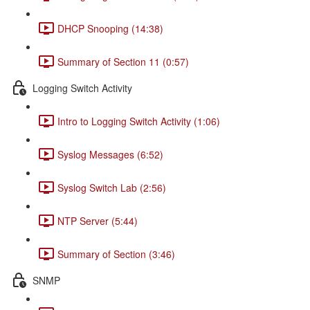
DHCP Snooping (14:38)
Summary of Section 11 (0:57)
Logging Switch Activity
Intro to Logging Switch Activity (1:06)
Syslog Messages (6:52)
Syslog Switch Lab (2:56)
NTP Server (5:44)
Summary of Section (3:46)
SNMP