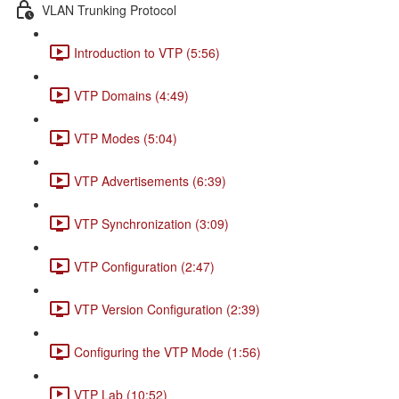
VLAN Trunking Protocol
Introduction to VTP (5:56)
VTP Domains (4:49)
VTP Modes (5:04)
VTP Advertisements (6:39)
VTP Synchronization (3:09)
VTP Configuration (2:47)
VTP Version Configuration (2:39)
Configuring the VTP Mode (1:56)
VTP Lab (10:52)