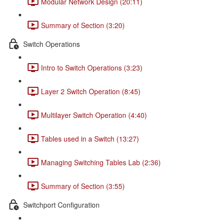
Modular Network Design (20:11)
Summary of Section (3:20)
Switch Operations
Intro to Switch Operations (3:23)
Layer 2 Switch Operation (8:45)
Multilayer Switch Operation (4:40)
Tables used in a Switch (13:27)
Managing Switching Tables Lab (2:36)
Summary of Section (3:55)
Switchport Configuration