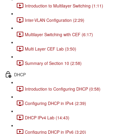
Introduction to Multilayer Switching (1:11)
Inter-VLAN Configuration (2:29)
Multilayer Switching with CEF (6:17)
Multi Layer CEF Lab (3:50)
Summary of Section 10 (2:58)
DHCP
Introduction to Configuring DHCP (0:58)
Configuring DHCP in IPv4 (2:39)
DHCP IPv4 Lab (14:43)
Configuring DHCP in IPv6 (3:20)