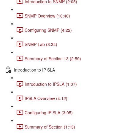
Introduction to SNMP (2:05)
SNMP Overview (10:40)
Configuring SNMP (4:22)
SNMP Lab (3:34)
Summary of Section 13 (2:59)
Introduction to IP SLA
Introduction to IPSLA (1:07)
IPSLA Overview (4:12)
Configuring IP SLA (3:05)
Summary of Section (1:13)