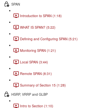
SPAN
Introduction to SPAN (1:18)
WHAT IS SPAN? (5:22)
Defining and Configuring SPAN (5:21)
Monitoring SPAN (1:21)
Local SPAN (3:44)
Remote SPAN (8:31)
Summary of Section 15 (1:28)
HSRP, VRRP and GLBP
Intro to Section (1:10)