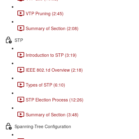
VTP Pruning (2:45)
Summary of Section (2:08)
STP
Introduction to STP (3:19)
IEEE 802.1d Overview (2:18)
Types of STP (6:10)
STP Election Process (12:26)
Summary of Section (3:48)
Spanning-Tree Configuration