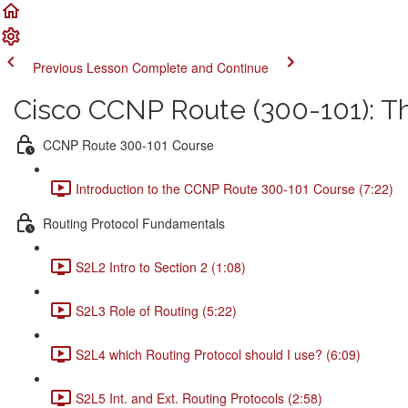
Previous Lesson
Complete and Continue
Cisco CCNP Route (300-101): 
CCNP Route 300-101 Course
Introduction to the CCNP Route 300-101 Course (7:22)
Routing Protocol Fundamentals
S2L2 Intro to Section 2 (1:08)
S2L3 Role of Routing (5:22)
S2L4 which Routing Protocol should I use? (6:09)
S2L5 Int. and Ext. Routing Protocols (2:58)