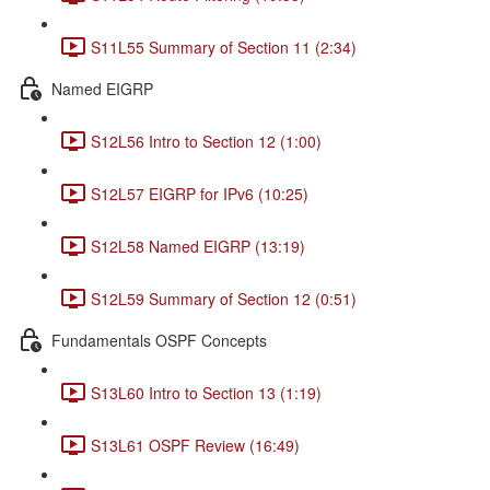
S11L55 Summary of Section 11 (2:34)
Named EIGRP
S12L56 Intro to Section 12 (1:00)
S12L57 EIGRP for IPv6 (10:25)
S12L58 Named EIGRP (13:19)
S12L59 Summary of Section 12 (0:51)
Fundamentals OSPF Concepts
S13L60 Intro to Section 13 (1:19)
S13L61 OSPF Review (16:49)