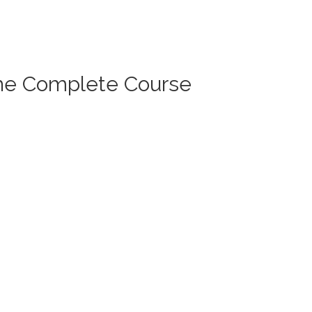
The Complete Course