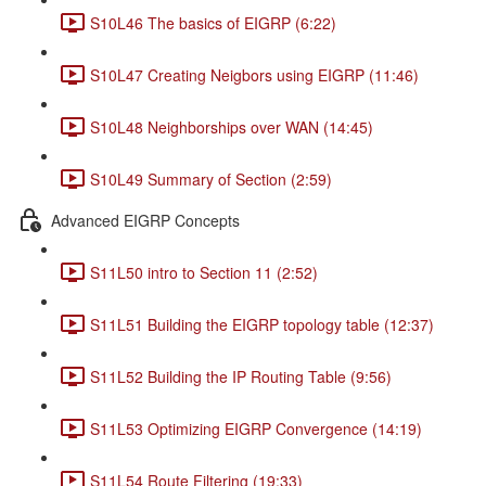
S10L46 The basics of EIGRP (6:22)
S10L47 Creating Neigbors using EIGRP (11:46)
S10L48 Neighborships over WAN (14:45)
S10L49 Summary of Section (2:59)
Advanced EIGRP Concepts
S11L50 intro to Section 11 (2:52)
S11L51 Building the EIGRP topology table (12:37)
S11L52 Building the IP Routing Table (9:56)
S11L53 Optimizing EIGRP Convergence (14:19)
S11L54 Route Filtering (19:33)