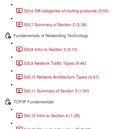
S2L6 Diff categories of routing protocols (5:05)
S2L7 Summary of Section 2 (2:36)
Fundamentals of Networking Technology
S3L8 Intro to Section 3 (3:10)
S3L9 Network Traffic Types (9:46)
S3L10 Network Architecture Types (5:47)
S3L11 Summary of Section 3 (1:50)
TCP/IP Fundamentals
S4L12 Intro to Section 4 (1:28)