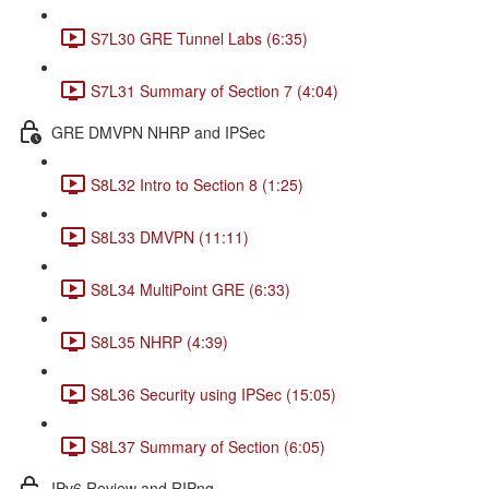
S7L30 GRE Tunnel Labs (6:35)
S7L31 Summary of Section 7 (4:04)
GRE DMVPN NHRP and IPSec
S8L32 Intro to Section 8 (1:25)
S8L33 DMVPN (11:11)
S8L34 MultiPoint GRE (6:33)
S8L35 NHRP (4:39)
S8L36 Security using IPSec (15:05)
S8L37 Summary of Section (6:05)
IPv6 Review and RIPng