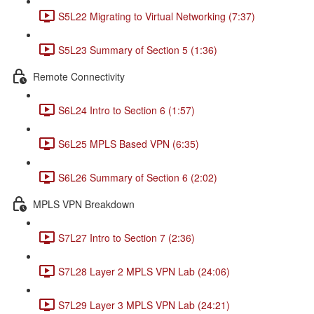
S5L22 Migrating to Virtual Networking (7:37)
S5L23 Summary of Section 5 (1:36)
Remote Connectivity
S6L24 Intro to Section 6 (1:57)
S6L25 MPLS Based VPN (6:35)
S6L26 Summary of Section 6 (2:02)
MPLS VPN Breakdown
S7L27 Intro to Section 7 (2:36)
S7L28 Layer 2 MPLS VPN Lab (24:06)
S7L29 Layer 3 MPLS VPN Lab (24:21)