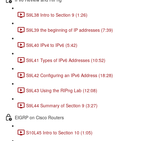
S9L38 Intro to Section 9 (1:26)
S9L39 the beginning of IP addresses (7:39)
S9L40 IPv4 to IPv6 (5:42)
S9L41 Types of IPv6 Addresses (10:52)
S9L42 Configuring an IPv6 Address (18:28)
S9L43 Using the RIPng Lab (12:08)
S9L44 Summary of Section 9 (3:27)
EIGRP on Cisco Routers
S10L45 Intro to Section 10 (1:05)