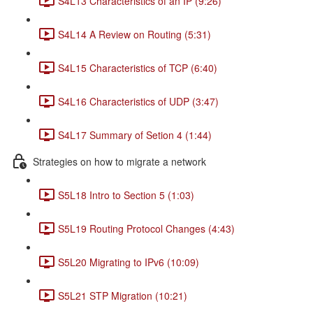
S4L13 Characteristics of an IP (9:26)
S4L14 A Review on Routing (5:31)
S4L15 Characteristics of TCP (6:40)
S4L16 Characteristics of UDP (3:47)
S4L17 Summary of Setion 4 (1:44)
Strategies on how to migrate a network
S5L18 Intro to Section 5 (1:03)
S5L19 Routing Protocol Changes (4:43)
S5L20 Migrating to IPv6 (10:09)
S5L21 STP Migration (10:21)