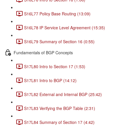
S16L77 Policy Base Routing (13:09)
S16L78 IP Service Level Agreement (15:35)
S16L79 Summary of Section 16 (0:55)
Fundamentals of BGP Concepts
S17L80 Intro to Section 17 (1:53)
S17L81 Intro to BGP (14:12)
S17L82 External and Internal BGP (25:42)
S17L83 Verifying the BGP Table (2:31)
S17L84 Summary of Section 17 (4:42)