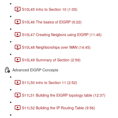
S10L45 Intro to Section 10 (1:05)
S10L46 The basics of EIGRP (6:22)
S10L47 Creating Neigbors using EIGRP (11:46)
S10L48 Neighborships over WAN (14:45)
S10L49 Summary of Section (2:59)
Advanced EIGRP Concepts
S11L50 intro to Section 11 (2:52)
S11L51 Building the EIGRP topology table (12:37)
S11L52 Building the IP Routing Table (9:56)