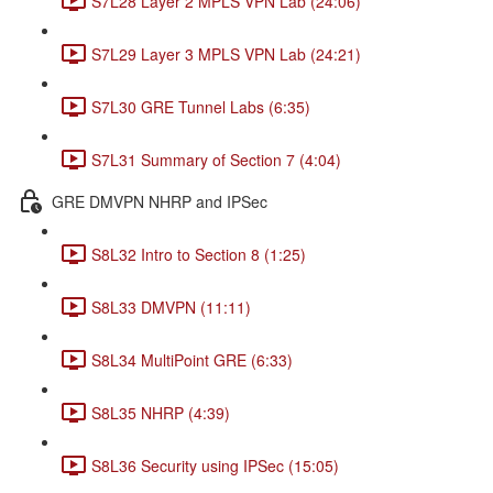
S7L28 Layer 2 MPLS VPN Lab (24:06)
S7L29 Layer 3 MPLS VPN Lab (24:21)
S7L30 GRE Tunnel Labs (6:35)
S7L31 Summary of Section 7 (4:04)
GRE DMVPN NHRP and IPSec
S8L32 Intro to Section 8 (1:25)
S8L33 DMVPN (11:11)
S8L34 MultiPoint GRE (6:33)
S8L35 NHRP (4:39)
S8L36 Security using IPSec (15:05)