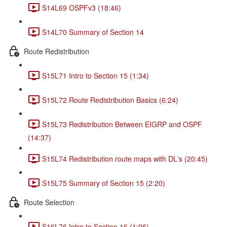
S14L69 OSPFv3 (18:46)
S14L70 Summary of Section 14
Route Redistribution
S15L71 Intro to Section 15 (1:34)
S15L72 Route Redistribution Basics (6:24)
S15L73 Redistribution Between EIGRP and OSPF
(14:37)
S15L74 Redistribution route maps with DL's (20:45)
S15L75 Summary of Section 15 (2:20)
Route Selection
S16L76 Intro to Section 16 (1:06)