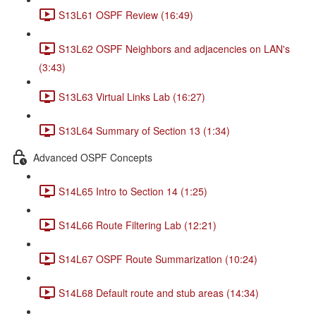
S13L61 OSPF Review (16:49)
S13L62 OSPF Neighbors and adjacencies on LAN's
(3:43)
S13L63 Virtual Links Lab (16:27)
S13L64 Summary of Section 13 (1:34)
Advanced OSPF Concepts
S14L65 Intro to Section 14 (1:25)
S14L66 Route Filtering Lab (12:21)
S14L67 OSPF Route Summarization (10:24)
S14L68 Default route and stub areas (14:34)