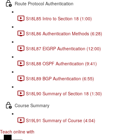
Route Protocol Authentication
S18L85 Intro to Section 18 (1:00)
S18L86 Authentication Methods (6:28)
S18L87 EIGRP Authentication (12:00)
S18L88 OSPF Authentication (9:41)
S18L89 BGP Authentication (6:55)
S18L90 Summary of Section 18 (1:30)
Course Summary
S19L91 Summary of Course (4:04)
Teach online with