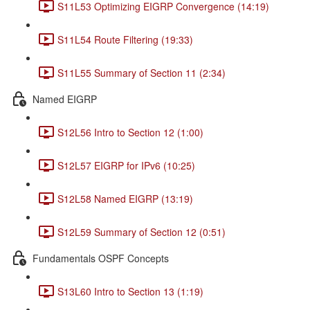
S11L53 Optimizing EIGRP Convergence (14:19)
S11L54 Route Filtering (19:33)
S11L55 Summary of Section 11 (2:34)
Named EIGRP
S12L56 Intro to Section 12 (1:00)
S12L57 EIGRP for IPv6 (10:25)
S12L58 Named EIGRP (13:19)
S12L59 Summary of Section 12 (0:51)
Fundamentals OSPF Concepts
S13L60 Intro to Section 13 (1:19)