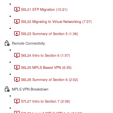
S5L21 STP Migration (10:21)
S5L22 Migrating to Virtual Networking (7:37)
S5L23 Summary of Section 5 (1:36)
Remote Connectivity
S6L24 Intro to Section 6 (1:57)
S6L25 MPLS Based VPN (6:35)
S6L26 Summary of Section 6 (2:02)
MPLS VPN Breakdown
S7L27 Intro to Section 7 (2:36)