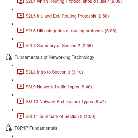
S2L4 which Routing Protocol should I use? (6:09)
S2L5 Int. and Ext. Routing Protocols (2:58)
S2L6 Diff categories of routing protocols (5:05)
S2L7 Summary of Section 2 (2:36)
Fundamentals of Networking Technology
S3L8 Intro to Section 3 (3:10)
S3L9 Network Traffic Types (9:46)
S3L10 Network Architecture Types (5:47)
S3L11 Summary of Section 3 (1:50)
TCP/IP Fundamentals