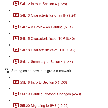
S4L12 Intro to Section 4 (1:28)
S4L13 Characteristics of an IP (9:26)
S4L14 A Review on Routing (5:31)
S4L15 Characteristics of TCP (6:40)
S4L16 Characteristics of UDP (3:47)
S4L17 Summary of Setion 4 (1:44)
Strategies on how to migrate a network
S5L18 Intro to Section 5 (1:03)
S5L19 Routing Protocol Changes (4:43)
S5L20 Migrating to IPv6 (10:09)