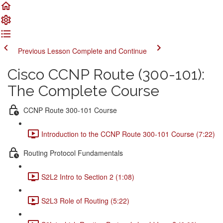
Previous Lesson
Complete and Continue
Cisco CCNP Route (300-101):
The Complete Course
CCNP Route 300-101 Course
Introduction to the CCNP Route 300-101 Course (7:22)
Routing Protocol Fundamentals
S2L2 Intro to Section 2 (1:08)
S2L3 Role of Routing (5:22)