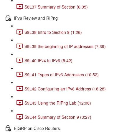
S8L37 Summary of Section (6:05)
IPv6 Review and RIPng
S9L38 Intro to Section 9 (1:26)
S9L39 the beginning of IP addresses (7:39)
S9L40 IPv4 to IPv6 (5:42)
S9L41 Types of IPv6 Addresses (10:52)
S9L42 Configuring an IPv6 Address (18:28)
S9L43 Using the RIPng Lab (12:08)
S9L44 Summary of Section 9 (3:27)
EIGRP on Cisco Routers