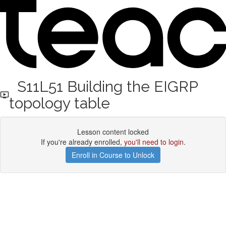
S11L51 Building the EIGRP
topology table
Lesson content locked
If you're already enrolled,
you'll need to login
.
Enroll in Course to Unlock