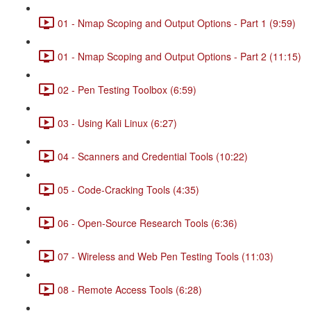
01 - Nmap Scoping and Output Options - Part 1 (9:59)
01 - Nmap Scoping and Output Options - Part 2 (11:15)
02 - Pen Testing Toolbox (6:59)
03 - Using Kali Linux (6:27)
04 - Scanners and Credential Tools (10:22)
05 - Code-Cracking Tools (4:35)
06 - Open-Source Research Tools (6:36)
07 - Wireless and Web Pen Testing Tools (11:03)
08 - Remote Access Tools (6:28)