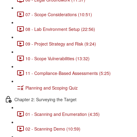
07 - Scope Considerations (10:51)
08 - Lab Environment Setup (22:56)
09 - Project Strategy and Risk (9:24)
10 - Scope Vulnerabilities (13:32)
11 - Compliance-Based Assessments (5:25)
Planning and Scoping Quiz
Chapter 2: Surveying the Target
01 - Scanning and Enumeration (4:35)
02 - Scanning Demo (10:59)