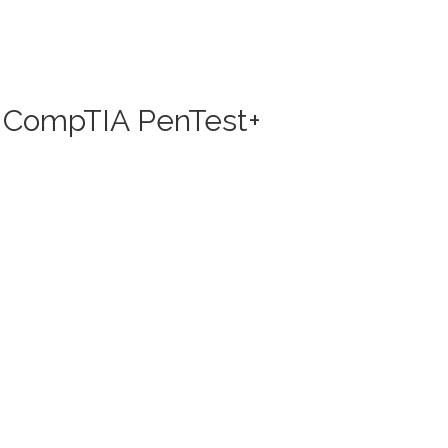
nd CompTIA PenTest+