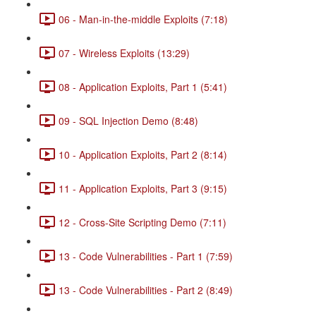
06 - Man-in-the-middle Exploits (7:18)
07 - Wireless Exploits (13:29)
08 - Application Exploits, Part 1 (5:41)
09 - SQL Injection Demo (8:48)
10 - Application Exploits, Part 2 (8:14)
11 - Application Exploits, Part 3 (9:15)
12 - Cross-Site Scripting Demo (7:11)
13 - Code Vulnerabilities - Part 1 (7:59)
13 - Code Vulnerabilities - Part 2 (8:49)