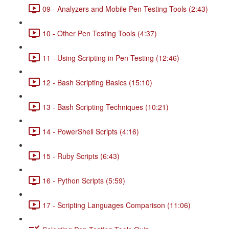
09 - Analyzers and Mobile Pen Testing Tools (2:43)
10 - Other Pen Testing Tools (4:37)
11 - Using Scripting in Pen Testing (12:46)
12 - Bash Scripting Basics (15:10)
13 - Bash Scripting Techniques (10:21)
14 - PowerShell Scripts (4:16)
15 - Ruby Scripts (6:43)
16 - Python Scripts (5:59)
17 - Scripting Languages Comparison (11:06)