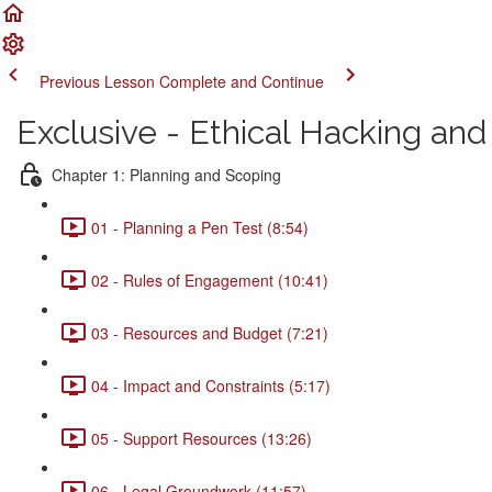
Previous Lesson
Complete and Continue
Exclusive - Ethical Hacking a
Chapter 1: Planning and Scoping
01 - Planning a Pen Test (8:54)
02 - Rules of Engagement (10:41)
03 - Resources and Budget (7:21)
04 - Impact and Constraints (5:17)
05 - Support Resources (13:26)
06 - Legal Groundwork (11:57)