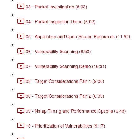
03 - Packet Investigation (8:03)
04 - Packet Inspection Demo (6:02)
05 - Application and Open-Source Resources (11:52)
06 - Vulnerability Scanning (8:50)
07 - Vulnerability Scanning Demo (16:31)
08 - Target Considerations Part 1 (9:00)
08 - Target Considerations Part 2 (6:39)
09 - Nmap Timing and Performance Options (6:43)
10 - Prioritization of Vulnerabilities (9:17)