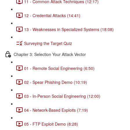
11 - Common Attack Techniques (12:17)
12 - Credential Attacks (14:41)
13 - Weaknesses in Specialized Systems (18:08)
Surveying the Target Quiz
Chapter 3: Selection Your Attack Vector
01 - Remote Social Engineering (6:50)
02 - Spear Phishing Demo (10:19)
03 - In-Person Social Engineering (12:00)
04 - Network-Based Exploits (7:19)
05 - FTP Exploit Demo (8:28)