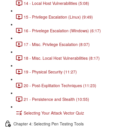
14 - Local Host Vulnerabilities (5:08)
15 - Privilege Escalation (Linux) (9:49)
16 - Privelege Escalation (Windows) (6:17)
17 - Misc. Privilege Escalation (8:07)
18 - Misc. Local Host Vulnerabilities (8:17)
19 - Physical Security (11:27)
20 - Post-Explitation Techniques (11:23)
21 - Persistence and Stealth (10:55)
Selecting Your Attack Vector Quiz
Chapter 4: Selecting Pen Testing Tools