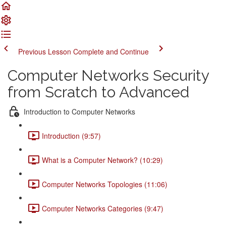
Previous Lesson
Complete and Continue
Computer Networks Security
from Scratch to Advanced
Introduction to Computer Networks
Introduction (9:57)
What is a Computer Network? (10:29)
Computer Networks Topologies (11:06)
Computer Networks Categories (9:47)