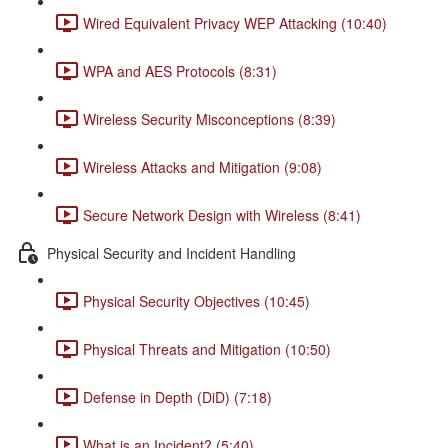
Wired Equivalent Privacy WEP Attacking (10:40)
WPA and AES Protocols (8:31)
Wireless Security Misconceptions (8:39)
Wireless Attacks and Mitigation (9:08)
Secure Network Design with Wireless (8:41)
Physical Security and Incident Handling
Physical Security Objectives (10:45)
Physical Threats and Mitigation (10:50)
Defense in Depth (DiD) (7:18)
What is an Incident? (5:40)