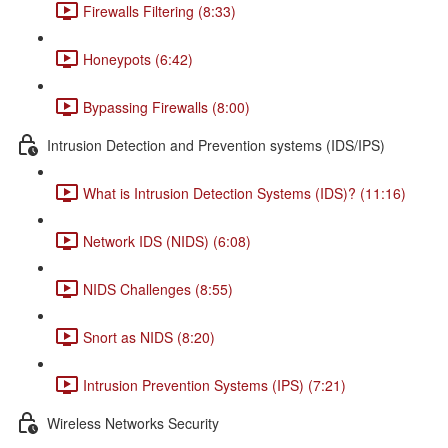
Firewalls Filtering (8:33)
Honeypots (6:42)
Bypassing Firewalls (8:00)
Intrusion Detection and Prevention systems (IDS/IPS)
What is Intrusion Detection Systems (IDS)? (11:16)
Network IDS (NIDS) (6:08)
NIDS Challenges (8:55)
Snort as NIDS (8:20)
Intrusion Prevention Systems (IPS) (7:21)
Wireless Networks Security