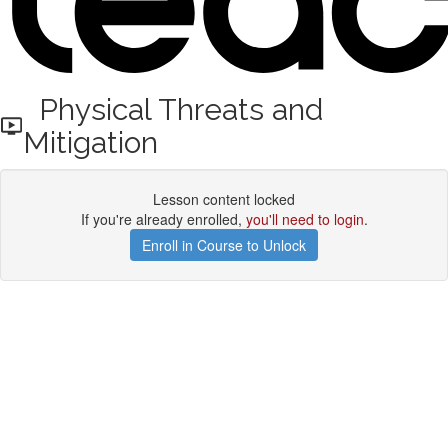
Physical Threats and
Mitigation
Lesson content locked
If you're already enrolled,
you'll need to login
.
Enroll in Course to Unlock