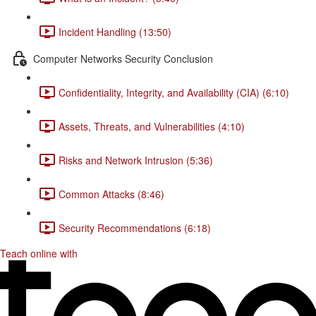
Incident Handling (13:50)
Computer Networks Security Conclusion
Confidentiality, Integrity, and Availability (CIA) (6:10)
Assets, Threats, and Vulnerabilities (4:10)
Risks and Network Intrusion (5:36)
Common Attacks (8:46)
Security Recommendations (6:18)
Teach online with