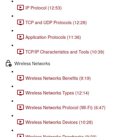
IP Protocol (12:53)
TCP and UDP Protocols (12:28)
Application Protocols (11:36)
TCP/IP Characteristics and Tools (10:39)
Wireless Networks
Wireless Networks Benefits (9:19)
Wireless Networks Types (12:14)
Wireless Networks Protocol (Wi-Fi) (6:47)
Wireless Networks Devices (10:28)
Wireless Networks Drawbacks (9:23)