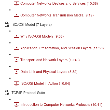
Computer Networks Devices and Services (10:38)
Computer Networks Transmission Media (9:19)
ISO/OSI Model (7 Layers)
Why ISO/OSI Model? (9:56)
Application, Presentation, and Session Layers (11:50)
Transport and Network Layers (10:46)
Data Link and Physical Layers (8:32)
ISO/OSI Model in Action (10:04)
TCP/IP Protocol Suite
Introduction to Computer Networks Protocols (10:41)