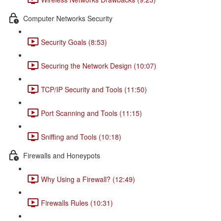
Computer Networks Security
Security Goals (8:53)
Securing the Network Design (10:07)
TCP/IP Security and Tools (11:50)
Port Scanning and Tools (11:15)
Sniffing and Tools (10:18)
Firewalls and Honeypots
Why Using a Firewall? (12:49)
Firewalls Rules (10:31)