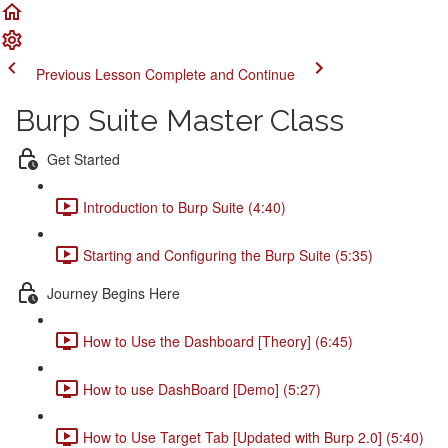
Previous Lesson
Complete and Continue
Burp Suite Master Class
Get Started
Introduction to Burp Suite (4:40)
Starting and Configuring the Burp Suite (5:35)
Journey Begins Here
How to Use the Dashboard [Theory] (6:45)
How to use DashBoard [Demo] (5:27)
How to Use Target Tab [Updated with Burp 2.0] (5:40)