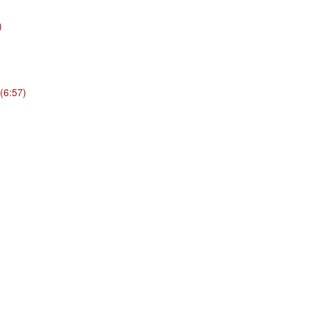
)
(6:57)