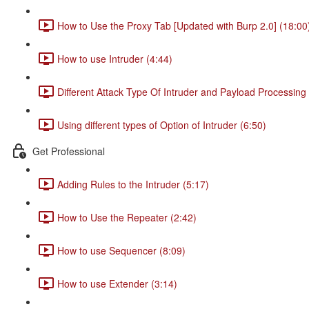
How to Use the Proxy Tab [Updated with Burp 2.0] (18:00
How to use Intruder (4:44)
Different Attack Type Of Intruder and Payload Processing 
Using different types of Option of Intruder (6:50)
Get Professional
Adding Rules to the Intruder (5:17)
How to Use the Repeater (2:42)
How to use Sequencer (8:09)
How to use Extender (3:14)