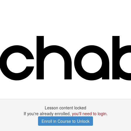
Lesson content locked
If you're already enrolled,
you'll need to login
.
Enroll in Course to Unlock