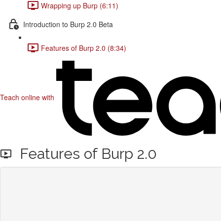
Wrapping up Burp (6:11)
Introduction to Burp 2.0 Beta
Features of Burp 2.0 (8:34)
Teach online with
Features of Burp 2.0