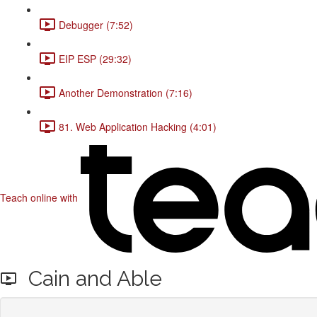
Debugger (7:52)
EIP ESP (29:32)
Another Demonstration (7:16)
81. Web Application Hacking (4:01)
Teach online with
Cain and Able