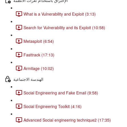
الإختراق باستخدام ثغرات الأنظمة
What is a Vulnerability and Exploit (3:13)
Search for Vulnerability and its Exploit (10:58)
Metasploit (6:54)
Fasttrack (17:13)
Armitage (10:02)
الهندسة الاجتماعية
Social Engineering and Fake Email (9:58)
Social Engineering Toolkit (4:16)
Advanced Social engineering technique2 (17:35)