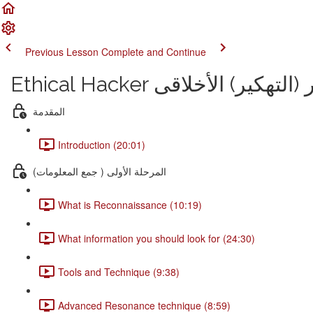
Previous Lesson
Complete and Continue
Ethical Hacker دورة الإختر
المقدمة
Introduction (20:01)
المرحلة الأولى ( جمع المعلومات)
What is Reconnaissance (10:19)
What information you should look for (24:30)
Tools and Technique (9:38)
Advanced Resonance technique (8:59)