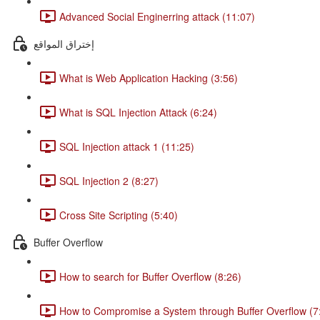
Advanced Social Enginerring attack (11:07)
إختراق المواقع
What is Web Application Hacking (3:56)
What is SQL Injection Attack (6:24)
SQL Injection attack 1 (11:25)
SQL Injection 2 (8:27)
Cross Site Scripting (5:40)
Buffer Overflow
How to search for Buffer Overflow (8:26)
How to Compromise a System through Buffer Overflow (7