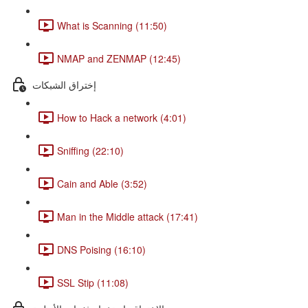
What is Scanning (11:50)
NMAP and ZENMAP (12:45)
إختراق الشبكات
How to Hack a network (4:01)
Sniffing (22:10)
Cain and Able (3:52)
Man in the Middle attack (17:41)
DNS Poising (16:10)
SSL Stip (11:08)