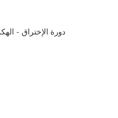
اق - الهكر (التهكير) الأخلاقى