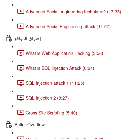
Advanced Social engineering technique2 (17:35)
Advanced Social Enginerring attack (11:07)
إختراق المواقع
What is Web Application Hacking (3:56)
What is SQL Injection Attack (6:24)
SQL Injection attack 1 (11:25)
SQL Injection 2 (8:27)
Cross Site Scripting (5:40)
Buffer Overflow