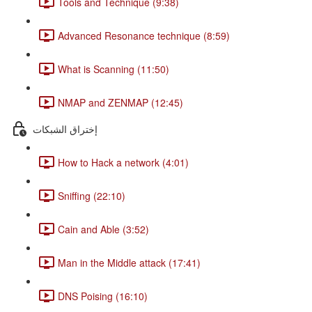
Tools and Technique (9:38)
Advanced Resonance technique (8:59)
What is Scanning (11:50)
NMAP and ZENMAP (12:45)
إختراق الشبكات
How to Hack a network (4:01)
Sniffing (22:10)
Cain and Able (3:52)
Man in the Middle attack (17:41)
DNS Poising (16:10)