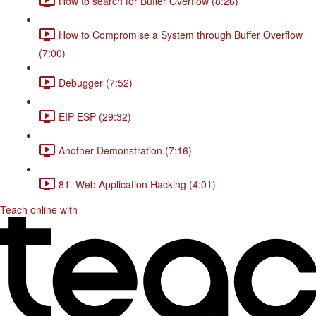
How to search for Buffer Overflow (8:26)
How to Compromise a System through Buffer Overflow
(7:00)
Debugger (7:52)
EIP ESP (29:32)
Another Demonstration (7:16)
81. Web Application Hacking (4:01)
Teach online with