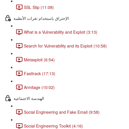
SSL Stip (11:08)
الإختراق باستخدام ثغرات الأنظمة
What is a Vulnerability and Exploit (3:13)
Search for Vulnerability and its Exploit (10:58)
Metasploit (6:54)
Fasttrack (17:13)
Armitage (10:02)
الهندسة الاجتماعية
Social Engineering and Fake Email (9:58)
Social Engineering Toolkit (4:16)