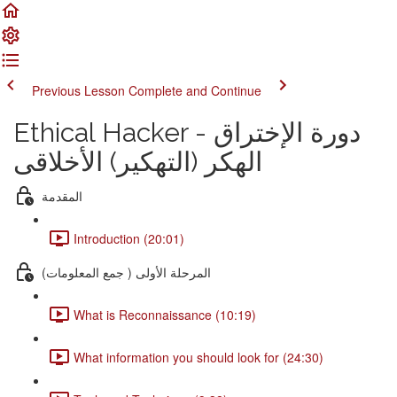
Previous Lesson
Complete and Continue
Ethical Hacker دورة الإختراق -
الهكر (التهكير) الأخلاقى
المقدمة
Introduction (20:01)
المرحلة الأولى ( جمع المعلومات)
What is Reconnaissance (10:19)
What information you should look for (24:30)