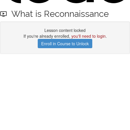
What is Reconnaissance
Lesson content locked
If you're already enrolled,
you'll need to login
.
Enroll in Course to Unlock