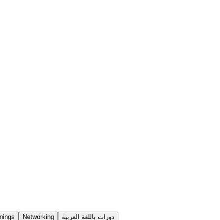
nings
Networking
دورات باللغة العربية