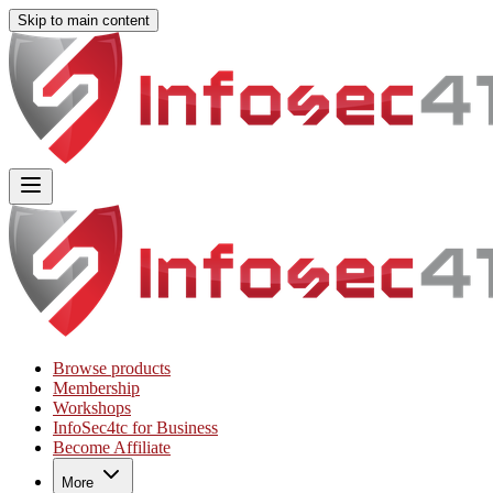
Skip to main content
Main
Includes
navigation
menu
links
and
user
settings
Browse products
Membership
Workshops
InfoSec4tc for Business
Become Affiliate
More