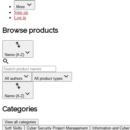
More
Sign up
Log in
Browse
Browse products
products
Product
Sort
import_export
filters:
by:
Name (A-Z)
search
All authors
All product types
Sort
import_export
by:
Name (A-Z)
Categories
View all categories
Select
Soft Skills
Cyber Security Project Management
Information and Cyber