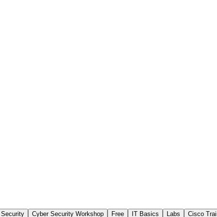
 Security
Cyber Security Workshop
Free
IT Basics
Labs
Cisco Trai