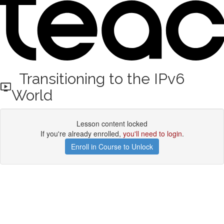
Transitioning to the IPv6
World
Lesson content locked
If you're already enrolled,
you'll need to login
.
Enroll in Course to Unlock