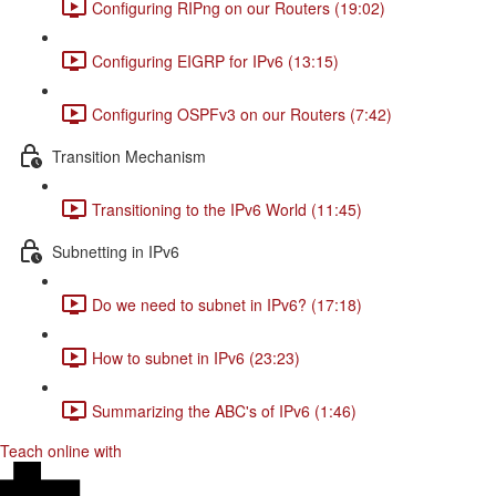
Configuring RIPng on our Routers (19:02)
Configuring EIGRP for IPv6 (13:15)
Configuring OSPFv3 on our Routers (7:42)
Transition Mechanism
Transitioning to the IPv6 World (11:45)
Subnetting in IPv6
Do we need to subnet in IPv6? (17:18)
How to subnet in IPv6 (23:23)
Summarizing the ABC's of IPv6 (1:46)
Teach online with