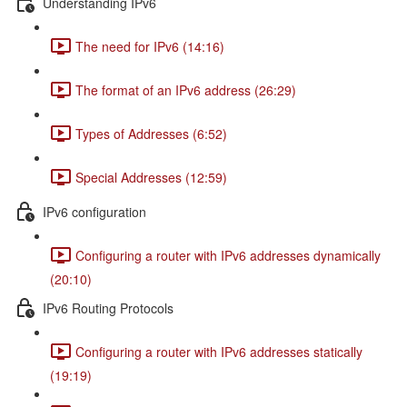
Understanding IPv6
The need for IPv6 (14:16)
The format of an IPv6 address (26:29)
Types of Addresses (6:52)
Special Addresses (12:59)
IPv6 configuration
Configuring a router with IPv6 addresses dynamically
(20:10)
IPv6 Routing Protocols
Configuring a router with IPv6 addresses statically
(19:19)