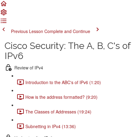
Previous Lesson
Complete and Continue
Cisco Security: The A, B, C's of
IPv6
Review of IPv4
Introduction to the ABC's of IPv6 (1:20)
How is the address formatted? (9:20)
The Classes of Addresses (19:24)
Subnetting in IPv4 (13:36)