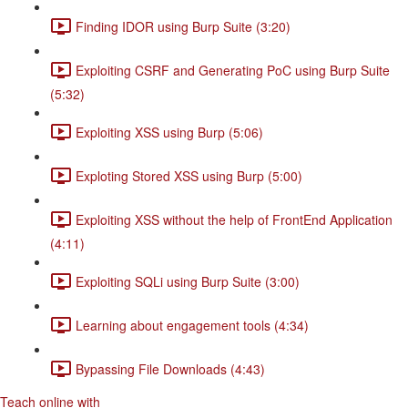
Finding IDOR using Burp Suite (3:20)
Exploiting CSRF and Generating PoC using Burp Suite
(5:32)
Exploiting XSS using Burp (5:06)
Exploting Stored XSS using Burp (5:00)
Exploiting XSS without the help of FrontEnd Application
(4:11)
Exploiting SQLi using Burp Suite (3:00)
Learning about engagement tools (4:34)
Bypassing File Downloads (4:43)
Teach online with