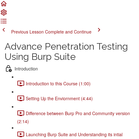
Previous Lesson
Complete and Continue
Advance Penetration Testing
Using Burp Suite
Introduction
Introduction to this Course (1:00)
Setting Up the Enviornment (4:44)
Difference between Burp Pro and Community version
(2:14)
Launching Burp Suite and Understanding its intial