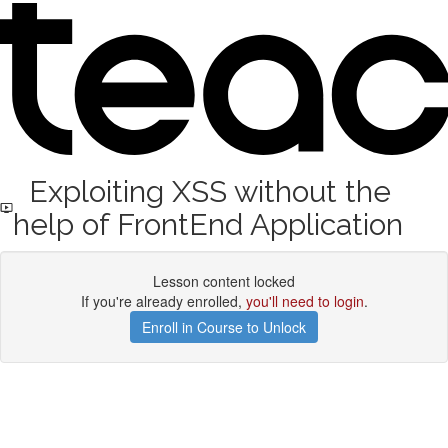
Exploiting XSS without the
help of FrontEnd Application
Lesson content locked
If you're already enrolled,
you'll need to login
.
Enroll in Course to Unlock