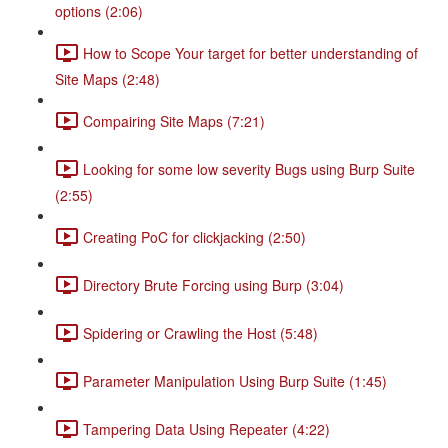
options (2:06)
How to Scope Your target for better understanding of
Site Maps (2:48)
Compairing Site Maps (7:21)
Looking for some low severity Bugs using Burp Suite
(2:55)
Creating PoC for clickjacking (2:50)
Directory Brute Forcing using Burp (3:04)
Spidering or Crawling the Host (5:48)
Parameter Manipulation Using Burp Suite (1:45)
Tampering Data Using Repeater (4:22)