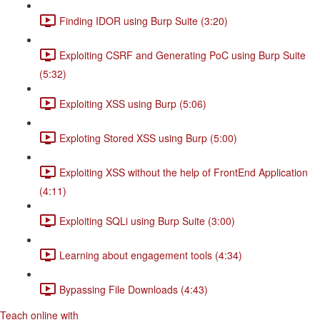
Finding IDOR using Burp Suite (3:20)
Exploiting CSRF and Generating PoC using Burp Suite
(5:32)
Exploiting XSS using Burp (5:06)
Exploting Stored XSS using Burp (5:00)
Exploiting XSS without the help of FrontEnd Application
(4:11)
Exploiting SQLi using Burp Suite (3:00)
Learning about engagement tools (4:34)
Bypassing File Downloads (4:43)
Teach online with