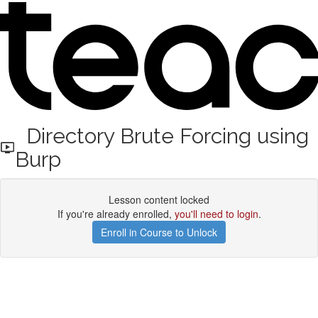
Directory Brute Forcing using
Burp
Lesson content locked
If you're already enrolled,
you'll need to login
.
Enroll in Course to Unlock