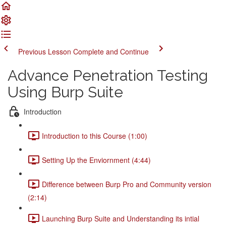
Previous Lesson
Complete and Continue
Advance Penetration Testing
Using Burp Suite
Introduction
Introduction to this Course (1:00)
Setting Up the Enviornment (4:44)
Difference between Burp Pro and Community version
(2:14)
Launching Burp Suite and Understanding its intial