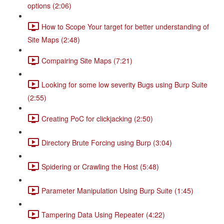
options (2:06)
How to Scope Your target for better understanding of
Site Maps (2:48)
Compairing Site Maps (7:21)
Looking for some low severity Bugs using Burp Suite
(2:55)
Creating PoC for clickjacking (2:50)
Directory Brute Forcing using Burp (3:04)
Spidering or Crawling the Host (5:48)
Parameter Manipulation Using Burp Suite (1:45)
Tampering Data Using Repeater (4:22)