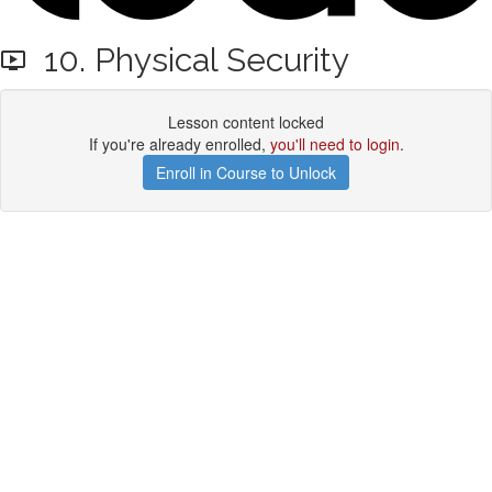
10. Physical Security
Lesson content locked
If you're already enrolled,
you'll need to login
.
Enroll in Course to Unlock