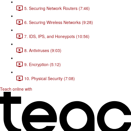
5. Securing Network Routers (7:46)
6. Securing Wireless Networks (9:28)
7. IDS, IPS, and Honeypots (10:56)
8. Antiviruses (9:03)
9. Encryption (5:12)
10. Physical Security (7:08)
Teach online with