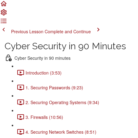
Previous Lesson
Complete and Continue
Cyber Security in 90 Minutes
Cyber Security in 90 minutes
Introduction (3:53)
1. Securing Passwords (9:23)
2. Securing Operating Systems (9:34)
3. Firewalls (10:56)
4. Securing Network Switches (8:51)