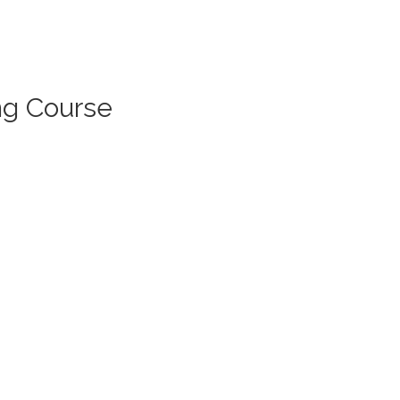
ng Course