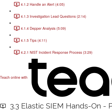
4.1.2 Handle an Alert (4:05)
4.1.3 Investigation Lead Questions (2:14)
4.1.4 Depper Analysis (5:09)
4.1.5 Tips (4:11)
4.2.1 NIST Incident Response Process (3:29)
Teach online with
3.3 Elastic SIEM Hands-On - P