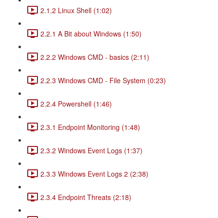
2.1.2 Linux Shell (1:02)
2.2.1 A Bit about Windows (1:50)
2.2.2 Windows CMD - basics (2:11)
2.2.3 Windows CMD - File System (0:23)
2.2.4 Powershell (1:46)
2.3.1 Endpoint Monitoring (1:48)
2.3.2 Windows Event Logs (1:37)
2.3.3 Windows Event Logs 2 (2:38)
2.3.4 Endpoint Threats (2:18)