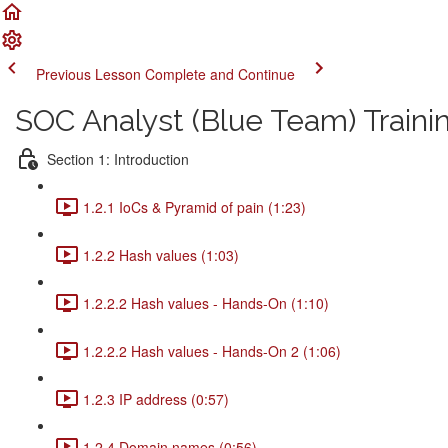
Previous Lesson
Complete and Continue
SOC Analyst (Blue Team) Traini
Section 1: Introduction
1.2.1 IoCs & Pyramid of pain (1:23)
1.2.2 Hash values (1:03)
1.2.2.2 Hash values - Hands-On (1:10)
1.2.2.2 Hash values - Hands-On 2 (1:06)
1.2.3 IP address (0:57)
1.2.4 Domain names (0:56)