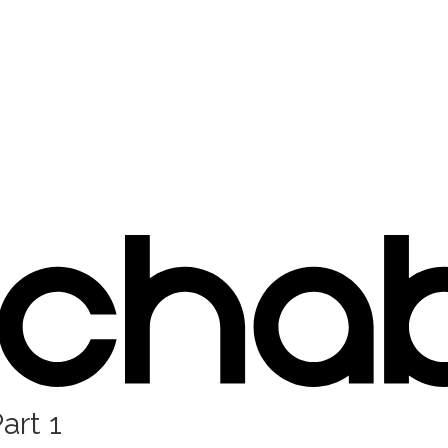
art 1