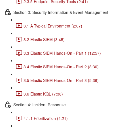
2.3.5 Endpoint Security Tools (2:41)
Section 3: Security Information & Event Management
3.1 A Typical Environment (2:07)
3.2 Elastic SIEM (3:45)
3.3 Elastic SIEM Hands-On - Part 1 (12:57)
3.4 Elastic SIEM Hands-On - Part 2 (8:30)
3.5 Elastic SIEM Hands-On - Part 3 (5:36)
3.6 Elastic KQL (7:38)
Section 4: Incident Response
4.1.1 Prioritization (4:21)