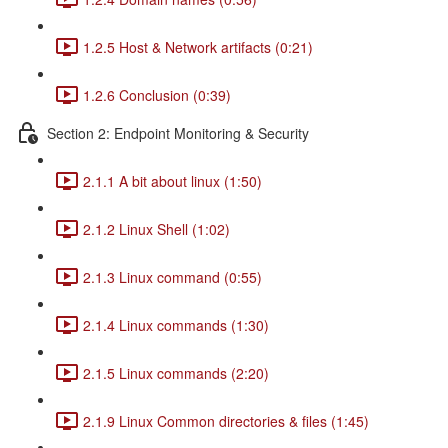
1.2.5 Host & Network artifacts (0:21)
1.2.6 Conclusion (0:39)
Section 2: Endpoint Monitoring & Security
2.1.1 A bit about linux (1:50)
2.1.2 Linux Shell (1:02)
2.1.3 Linux command (0:55)
2.1.4 Linux commands (1:30)
2.1.5 Linux commands (2:20)
2.1.9 Linux Common directories & files (1:45)