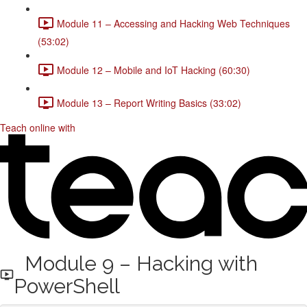
Module 11 – Accessing and Hacking Web Techniques
(53:02)
Module 12 – Mobile and IoT Hacking (60:30)
Module 13 – Report Writing Basics (33:02)
Teach online with
Module 9 – Hacking with
PowerShell