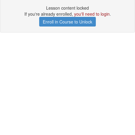
Lesson content locked
If you're already enrolled,
you'll need to login
.
Enroll in Course to Unlock