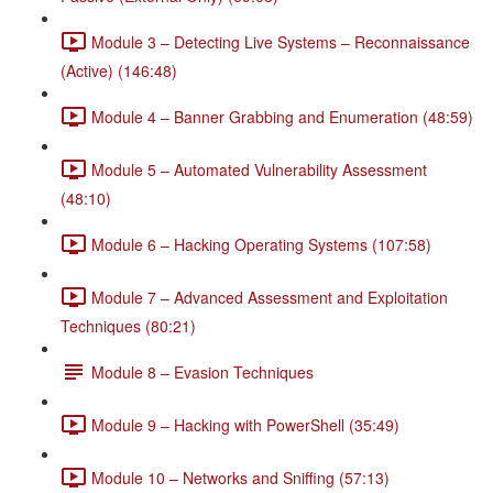
Module 3 – Detecting Live Systems – Reconnaissance
(Active) (146:48)
Module 4 – Banner Grabbing and Enumeration (48:59)
Module 5 – Automated Vulnerability Assessment
(48:10)
Module 6 – Hacking Operating Systems (107:58)
Module 7 – Advanced Assessment and Exploitation
Techniques (80:21)
Module 8 – Evasion Techniques
Module 9 – Hacking with PowerShell (35:49)
Module 10 – Networks and Sniffing (57:13)