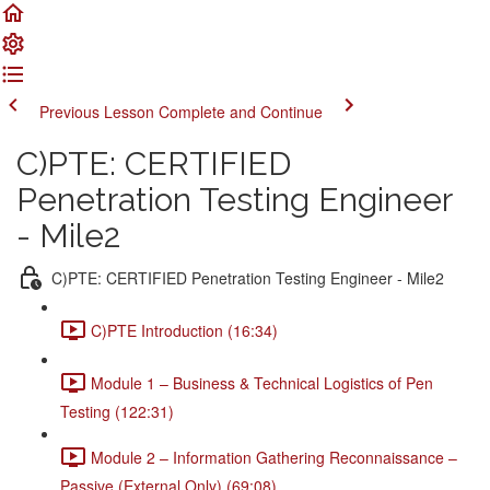
Previous Lesson
Complete and Continue
C)PTE: CERTIFIED
Penetration Testing Engineer
- Mile2
C)PTE: CERTIFIED Penetration Testing Engineer - Mile2
C)PTE Introduction (16:34)
Module 1 – Business & Technical Logistics of Pen
Testing (122:31)
Module 2 – Information Gathering Reconnaissance –
Passive (External Only) (69:08)